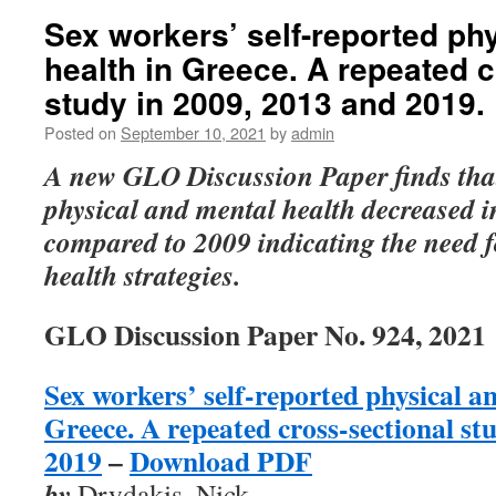
Sex workers’ self-reported ph
health in Greece. A repeated 
study in 2009, 2013 and 2019.
Posted on
September 10, 2021
by
admin
A new GLO Discussion Paper finds that
physical and mental health decreased 
compared to 2009
indicating the need 
health strategies.
GLO Discussion Paper No. 924, 2021
Sex workers’ self-reported physical a
Greece. A repeated cross-sectional st
2019
–
Download PDF
by
Drydakis, Nick