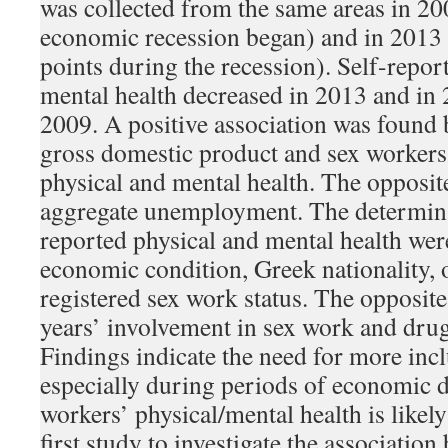
was collected from the same areas in 200
economic recession began) and in 2013 a
points during the recession). Self-repor
mental health decreased in 2013 and in
2009. A positive association was found 
gross domestic product and sex workers’
physical and mental health. The opposit
aggregate unemployment. The determinan
reported physical and mental health wer
economic condition, Greek nationality, o
registered sex work status. The opposit
years’ involvement in sex work and dru
Findings indicate the need for more inclu
especially during periods of economic
workers’ physical/mental health is likely 
first study to investigate the associati