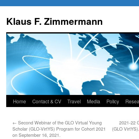
Skip
to
Klaus F. Zimmermann
content
Home
Contact & CV
Travel
Media
Policy
Resea
←
Second Webinar of the GLO Virtual Young
2021-22 G
Scholar (GLO-VirtYS) Program for Cohort 2021
(GLO VirtYS)
on September 16, 2021.