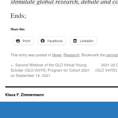
stimulate global research, debate and c
Ends;
Share this:
Print
Facebook
LinkedIn
This entry was posted in
News
,
Research
. Bookmark the
permal
←
Second Webinar of the GLO Virtual Young
2021-22 G
Scholar (GLO-VirtYS) Program for Cohort 2021
(GLO VirtYS)
on September 16, 2021.
Klaus F. Zimmermann