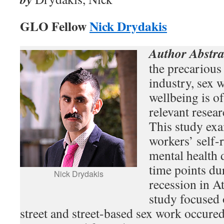
GLO Fellow
Nick Drydakis
Author Abstra
the precarious
industry, sex 
wellbeing is o
relevant resea
This study ex
workers’ self-
mental health 
time points du
Nick Drydakis
recession in A
study focused 
street and street-based sex work occured