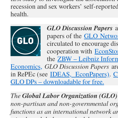
recession and sex workers’ self-reporte
health.
GLO Discussion Papers
a
papers of the
GLO Netwo
circulated to encourage di
cooperation with
EconSto
the
ZBW – Leibniz Inform
Economics,
GLO Discussion Papers
are
in RePEc (see
IDEAS,
EconPapers)
.
C
GLO DPs – downloadable for free.
Global Labor Organization (GLO)
The
non-partisan and non-governmental org
functions as an international network an