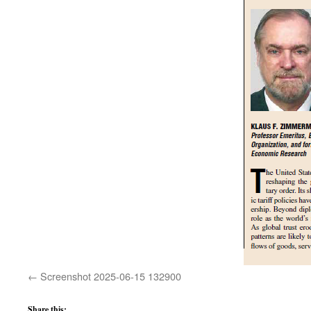
Screenshot 2025-06-15 132900
Share this: