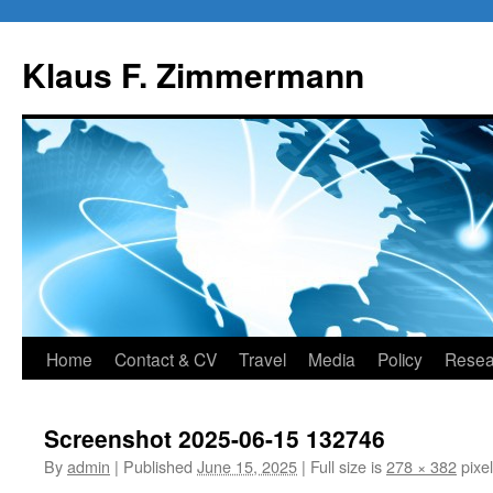
Skip
to
Klaus F. Zimmermann
content
Home
Contact & CV
Travel
Media
Policy
Resea
Screenshot 2025-06-15 132746
By
admin
|
Published
June 15, 2025
|
Full size is
278 × 382
pixe