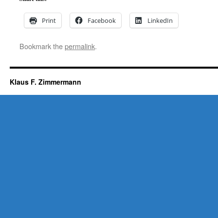
Print
Facebook
LinkedIn
Bookmark the
permalink
.
Klaus F. Zimmermann