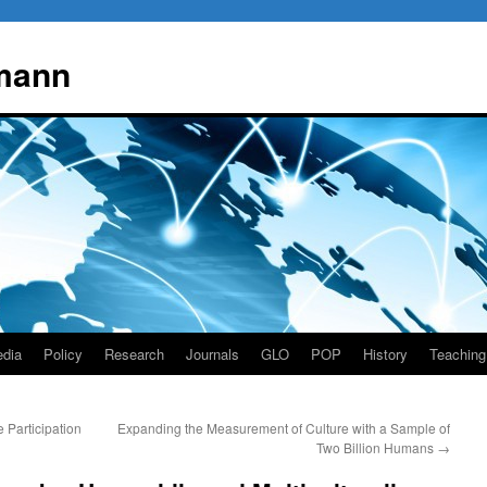
mann
dia
Policy
Research
Journals
GLO
POP
History
Teaching
Participation
Expanding the Measurement of Culture with a Sample of
Two Billion Humans
→