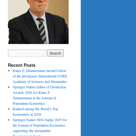
Recent Posts
Klaus F. Zimmermann elected Fellow
of the prestigious International CORE
Academy of Sciences and Humanities
Springer Nature Editor of Distinction
Awards 2026 for Klaus F.
Zimmermann & the Journal of
Population Economics
Ranked among the World’s Top
Economists in 2026
Springer Nature SDG badge 2025 for
the Journal of Population Economics
supporting the Sustainable
Development Goals