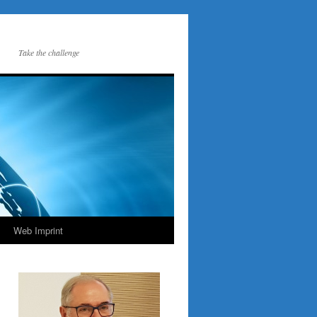
Take the challenge
Web Imprint