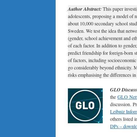
Author Abstract:
This paper invest
adolescents, proposing a model of 
about 10,000 secondary school stud
Sweden. We test the idea that netwo
(gender, school achievement and eth
of each factor. In addition to gender
predict friendship for foreign-born 
of factors, including socioeconomic
go considerably beyond ethnicity. M
risks emphasising the differences in 
GLO Discuss
the
GLO Net
discussion. P
Leibniz Infor
others listed
DPs – downloa