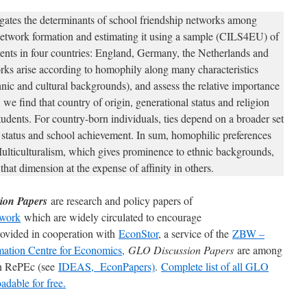
igates the determinants of school friendship networks among
network formation and estimating it using a sample (CILS4EU) of
ents in four countries: England, Germany, the Netherlands and
rks arise according to homophily along many characteristics
nic and cultural backgrounds), and assess the relative importance
, we find that country of origin, generational status and religion
students. For country-born individuals, ties depend on a broader set
 status and school achievement. In sum, homophilic preferences
ulticulturalism, which gives prominence to ethnic backgrounds,
that dimension at the expense of affinity in others.
ion Papers
are research and policy papers of
work
which are widely circulated to encourage
rovided in cooperation with
EconStor
, a service of the
ZBW –
mation Centre for Economics,
GLO Discussion Papers
are among
 in RePEc (see
IDEAS,
EconPapers)
.
Complete list of all GLO
dable for free.