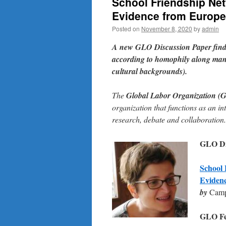
School Friendship Net
Evidence from Europe
Posted on
November 8, 2020
by
admin
A new GLO Discussion Paper
fin
according to homophily along many
cultural backgrounds).
The
Global Labor Organization (
organization that functions as an in
research, debate and collaboration.
GLO Dis
School 
Eviden
by
Campi
GLO Fel