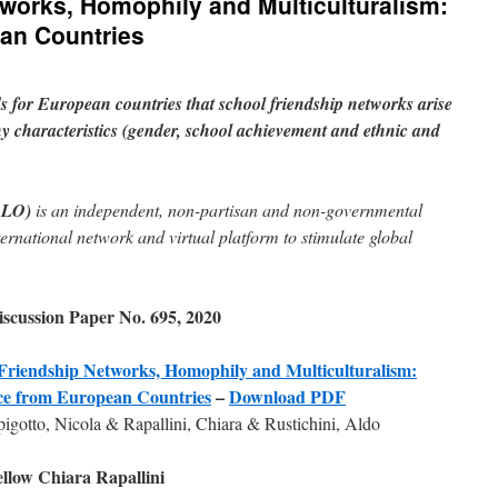
works, Homophily and Multiculturalism:
an Countries
ds for European countries that school friendship networks arise
 characteristics (gender, school achievement and ethnic and
GLO)
is an independent, non-partisan and non-governmental
ternational network and virtual platform to stimulate global
cussion Paper No. 695, 2020
Friendship Networks, Homophily and Multiculturalism:
ce from European Countries
–
Download PDF
gotto, Nicola & Rapallini, Chiara & Rustichini, Aldo
low Chiara Rapallini