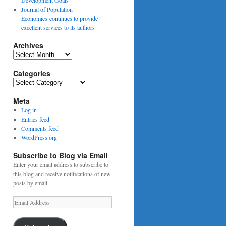
Journal of Population
Economics continues to provide
excellent services to its authors
Archives
Archives
Categories
Categories
Meta
Log in
Entries feed
Comments feed
WordPress.org
Subscribe to Blog via Email
Enter your email address to subscribe to
this blog and receive notifications of new
posts by email.
Email
Address