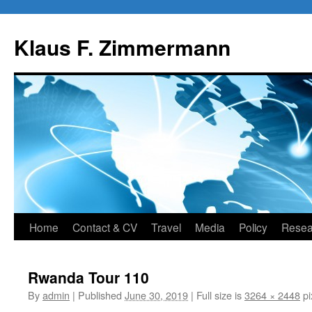
Skip
to
Klaus F. Zimmermann
content
Home
Contact & CV
Travel
Media
Policy
Resea
Rwanda Tour 110
By
admin
|
Published
June 30, 2019
|
Full size is
3264 × 2448
pi