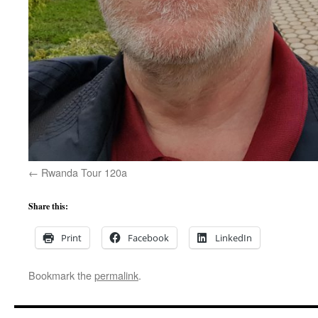
Rwanda Tour 120a
Share this:
Print
Facebook
LinkedIn
Bookmark the
permalink
.