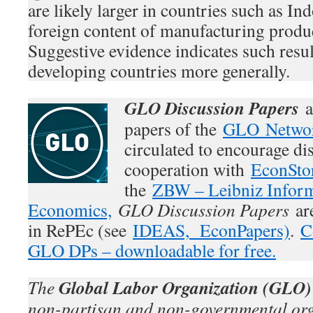
are likely larger in countries such as In
foreign content of manufacturing produc
Suggestive evidence indicates such resul
developing countries more generally.
GLO Discussion Papers
a
papers of the
GLO Netwo
circulated to encourage di
cooperation with
EconSto
the
ZBW – Leibniz Inform
Economics,
GLO Discussion Papers
are
in RePEc (see
IDEAS,
EconPapers)
.
C
GLO DPs – downloadable for free.
Global Labor Organization (GLO)
The
non-partisan and non-governmental org