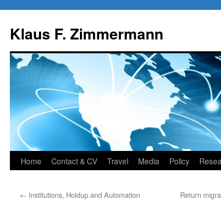
Skip
to
Klaus F. Zimmermann
content
Home
Contact & CV
Travel
Media
Policy
Resea
←
Institutions, Holdup and Automation
Return migra