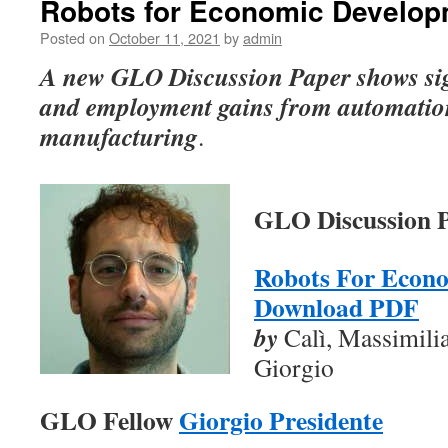
Robots for Economic Develop
Posted on
October 11, 2021
by
admin
A new GLO Discussion Paper shows sign
and employment gains from automatio
manufacturing
.
GLO Discussion P
Robots For Econ
Download PDF
by
Calì, Massimili
Giorgio
GLO Fellow
Giorgio Presidente