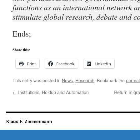
functions as an international network an
stimulate global research, debate and c
Ends;
Share this:
Print
Facebook
LinkedIn
This entry was posted in
News
,
Research
. Bookmark the
permal
←
Institutions, Holdup and Automation
Return migra
Klaus F. Zimmermann