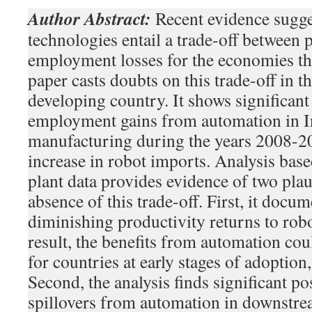
Author Abstract:
Recent evidence sugge
technologies entail a trade-off between 
employment losses for the economies th
paper casts doubts on this trade-off in th
developing country. It shows significant
employment gains from automation in 
manufacturing during the years 2008-20
increase in robot imports. Analysis ba
plant data provides evidence of two plau
absence of this trade-off. First, it docu
diminishing productivity returns to rob
result, the benefits from automation coul
for countries at early stages of adoption
Second, the analysis finds significant p
spillovers from automation in downstrea