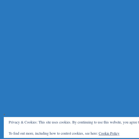
Privacy & Cookies: This site uses cookies. By continuing to use this website, you agree t
To find out more, including how to control cookies, see here:
Cookie Policy