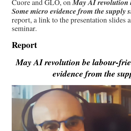
May AI revolution 
Cuore and GLO, on
Some micro evidence from the supply s
report, a link to the presentation slides 
seminar.
Report
May AI revolution be labour-fr
evidence from the supp