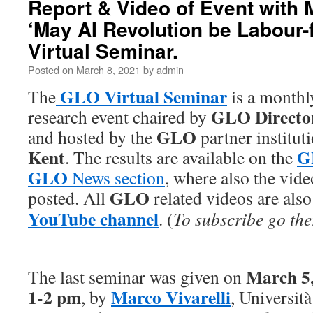
Report & Video of Event with M
‘May AI Revolution be Labour-
Virtual Seminar.
Posted on
March 8, 2021
by
admin
GLO Virtual Seminar
The
is a monthl
GLO Directo
research event chaired by
GLO
and hosted by the
partner institut
Kent
G
. The results are available on the
GLO
News section
, where also the vide
GLO
posted. All
related videos are also
YouTube channel
. (
To subscribe go the
March 5,
The last seminar was given on
1-2 pm
Marco Vivarelli
, by
, Università