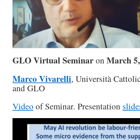
GLO Virtual Seminar
March 5,
on
Marco Vivarelli
, Università Cattol
and GLO
Video
of Seminar. Presentation
slide