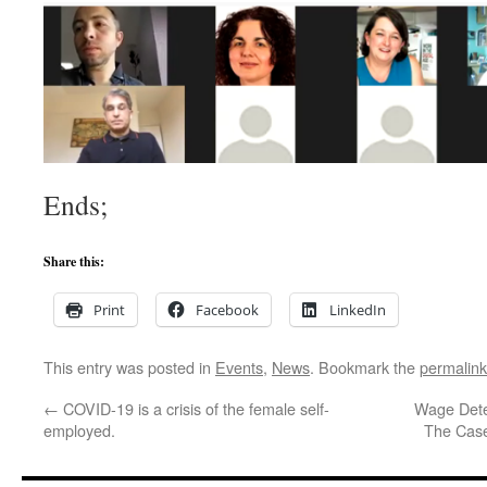
Ends;
Share this:
Print
Facebook
LinkedIn
This entry was posted in
Events
,
News
. Bookmark the
permalink
←
COVID-19 is a crisis of the female self-
Wage Dete
employed.
The Case