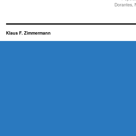
Dorantes, 
Klaus F. Zimmermann