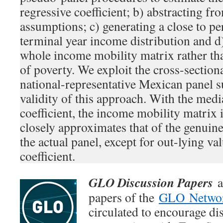
regressive coefficient; b) abstracting f
assumptions; c) generating a close to pe
terminal year income distribution and d
whole income mobility matrix rather tha
of poverty. We exploit the cross-section
national-representative Mexican panel s
validity of this approach. With the med
coefficient, the income mobility matrix 
closely approximates that of the genuin
the actual panel, except for out-lying va
coefficient.
GLO Discussion Papers
a
papers of the
GLO Netwo
circulated to encourage di