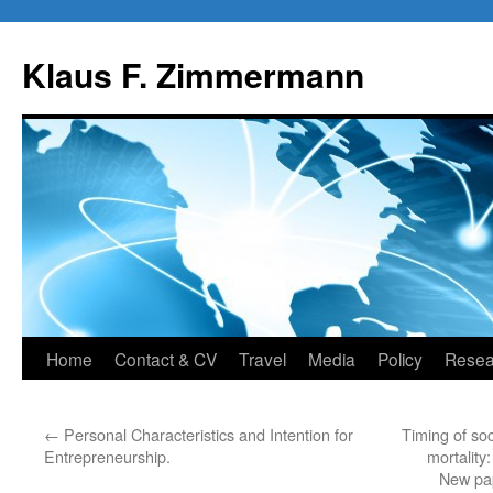
Skip
to
Klaus F. Zimmermann
content
Home
Contact & CV
Travel
Media
Policy
Resea
←
Personal Characteristics and Intention for
Timing of so
Entrepreneurship.
mortality
New pa