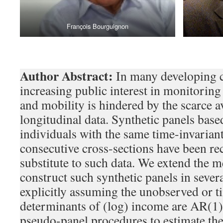
François Bourguignon
Author Abstract:
In many developing c
increasing public interest in monitorin
and mobility is hindered by the scarce av
longitudinal data. Synthetic panels bas
individuals with the same time-invariant
consecutive cross-sections have been re
substitute to such data. We extend the 
construct such synthetic panels in severa
explicitly assuming the unobserved or t
determinants of (log) income are AR(1)
pseudo-panel procedures to estimate th