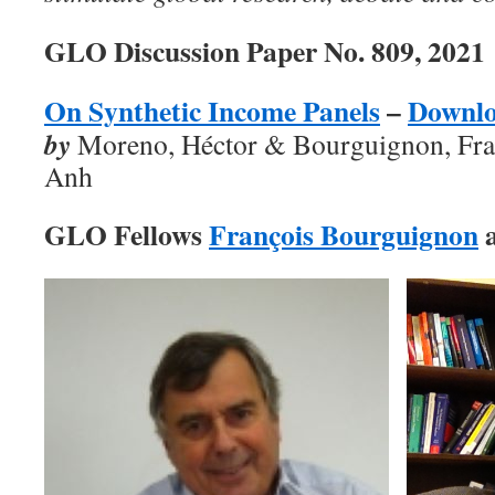
GLO Discussion Paper No. 809, 2021
On Synthetic Income Panels
–
Downl
by
Moreno, Héctor & Bourguignon, Fra
Anh
GLO Fellows
François Bourguignon