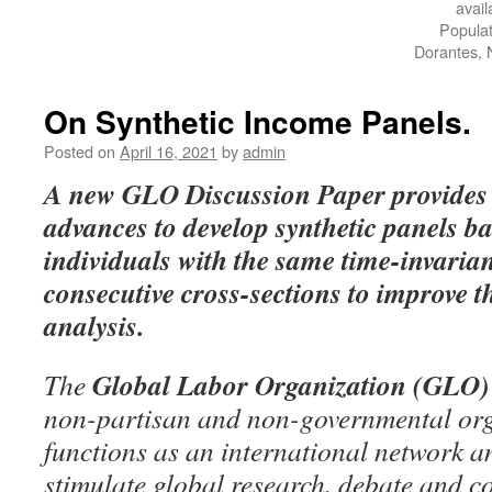
avai
Popula
Dorantes, 
On Synthetic Income Panels.
Posted on
April 16, 2021
by
admin
A
new GLO Discussion Paper
provides
advances to develop synthetic panels 
individuals with the same time-invarian
consecutive cross-sections to improve th
analysis.
Global Labor Organization (GLO)
The
non-partisan and non-governmental org
functions as an international network an
stimulate global research, debate and c