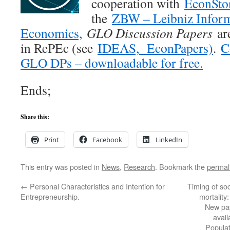
cooperation with
EconSto
the
ZBW – Leibniz Inform
Economics,
GLO Discussion Papers
are
in RePEc (see
IDEAS,
EconPapers)
.
C
GLO DPs – downloadable for free.
Ends;
Share this:
Print
Facebook
LinkedIn
This entry was posted in
News
,
Research
. Bookmark the
permal
←
Personal Characteristics and Intention for
Timing of so
Entrepreneurship.
mortality
New pa
avai
Popula