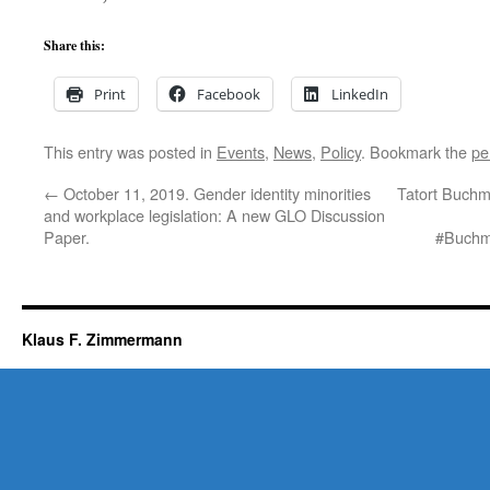
Share this:
Print
Facebook
LinkedIn
This entry was posted in
Events
,
News
,
Policy
. Bookmark the
pe
←
October 11, 2019. Gender identity minorities
Tatort Buchme
and workplace legislation: A new GLO Discussion
Paper.
#Buchme
Klaus F. Zimmermann