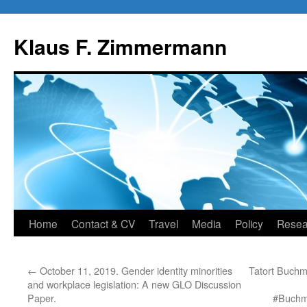
Skip
to
Klaus F. Zimmermann
content
Home
Contact & CV
Travel
Media
Policy
Resea
←
October 11, 2019. Gender identity minorities
Tatort Buchme
and workplace legislation: A new GLO Discussion
Paper.
#Buchme