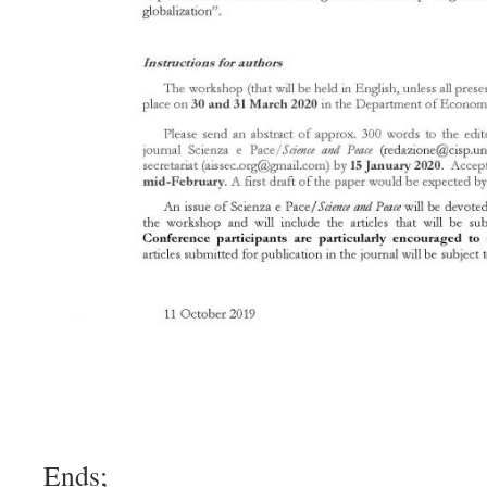
Ends;