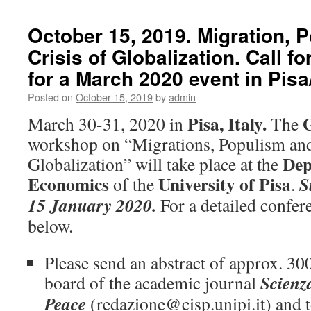
October 15, 2019. Migration, 
Crisis of Globalization. Call fo
for a March 2020 event in Pisa/
Posted on
October 15, 2019
by
admin
Pisa, Italy.
March 30-31, 2020 in
The
workshop on “Migrations, Populism and 
Dep
Globalization” will take place at the
Economics
University of Pisa
S
of the
.
15 January 2020.
For a detailed confe
below.
Please send an abstract of approx. 300
Scienz
board of the academic journal
Peace
(redazione@cisp.unipi.it) and 