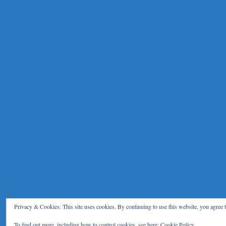
Privacy & Cookies: This site uses cookies. By continuing to use this website, you agree t
To find out more, including how to control cookies, see here:
Cookie Policy