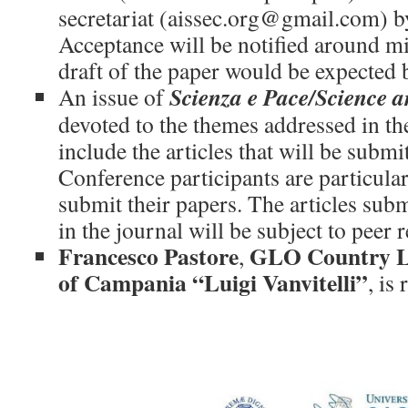
secretariat (aissec.org@gmail.com) b
Acceptance will be notified around mi
draft of the paper would be expected
Scienza e Pace/Science 
An issue of
devoted to the themes addressed in t
include the articles that will be subm
Conference participants are particula
submit their papers. The articles subm
in the journal will be subject to peer 
Francesco Pastore
GLO Country Le
,
of Campania “Luigi Vanvitelli”
, is