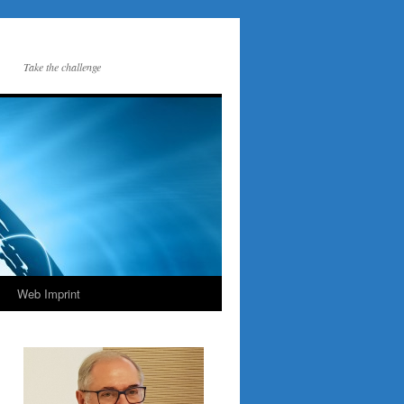
Take the challenge
Web Imprint