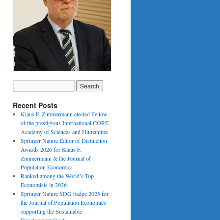
Recent Posts
Klaus F. Zimmermann elected Fellow
of the prestigious International CORE
Academy of Sciences and Humanities
Springer Nature Editor of Distinction
Awards 2026 for Klaus F.
Zimmermann & the Journal of
Population Economics
Ranked among the World’s Top
Economists in 2026
Springer Nature SDG badge 2025 for
the Journal of Population Economics
supporting the Sustainable
Development Goals