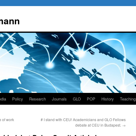
mann
dia
Policy
Research
Journals
GLO
POP
History
Teaching
e of work
# I stand with CEU! Academicians and GLO Fellows
debate at CEU in Budapest.
→