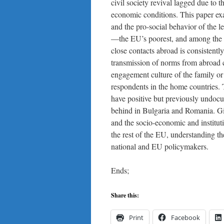
civil society revival lagged due to 
economic conditions. This paper exa
and the pro-social behavior of the 
—the EU’s poorest, and among the l
close contacts abroad is consistentl
transmission of norms from abroad cou
engagement culture of the family or 
respondents in the home countries. 
have positive but previously undoc
behind in Bulgaria and Romania. Giv
and the socio-economic and institu
the rest of the EU, understanding th
national and EU policymakers.
Ends;
Share this:
Print
Facebook