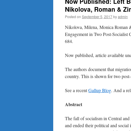
Now Published: Left B
Nikolova, Roman & Z
Posted on
September 5, 2017
by
admin
Nikolova, Milena, Monica Roman &
Engagement in Two Post-Socialist 
684.
Now published, article available un
The authors document that migration
country. This is shown for two post-
See a recent
Gallup Blog
. And a re
Abstract
The fall of socialism in Central and
and ended their political and socia