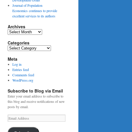
Journal of Population
Economics continues to provide
excellent services to its authors
Archives
Archives
Categories
Categories
Meta
Log in
Entries feed
Comments feed
WordPress.org
Subscribe to Blog via Email
Enter your email address to subscribe to
this blog and receive notifications of new
posts by email.
Email
Address