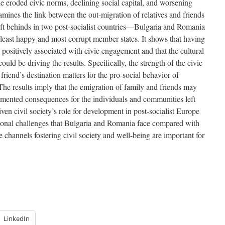
the eroded civic norms, declining social capital, and worsening
mines the link between the out-migration of relatives and friends
left behinds in two post-socialist countries—Bulgaria and Romania
east happy and most corrupt member states. It shows that having
y positively associated with civic engagement and that the cultural
ld be driving the results. Specifically, the strength of the civic
friend’s destination matters for the pro-social behavior of
The results imply that the emigration of family and friends may
umented consequences for the individuals and communities left
en civil society’s role for development in post-socialist Europe
tional challenges that Bulgaria and Romania face compared with
e channels fostering civil society and well-being are important for
LinkedIn