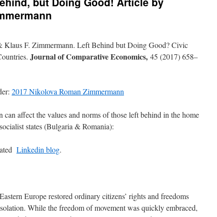
ehind, but Doing Good! Article by
immermann
 Klaus F. Zimmermann. Left Behind but Doing Good? Civic
Journal of Comparative Economics,
Countries.
45 (2017) 658–
der:
2017 Nikolova Roman Zimmermann
 can affect the values and norms of those left behind in the home
socialist states (Bulgaria & Romania):
lated
Linkedin blog
.
 Eastern Europe restored ordinary citizens’ rights and freedoms
l isolation. While the freedom of movement was quickly embraced,