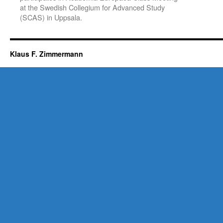
at the Swedish Collegium for Advanced Study
(SCAS) in Uppsala.
Klaus F. Zimmermann