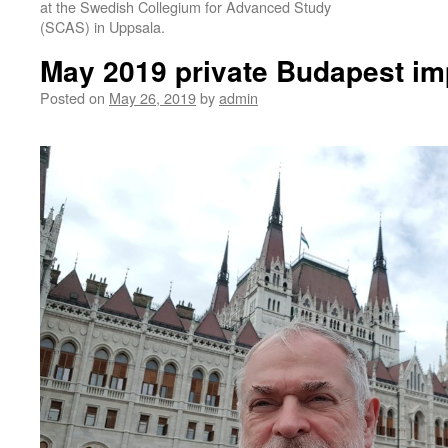
at the Swedish Collegium for Advanced Study
(SCAS) in Uppsala.
May 2019 private Budapest im
Posted on
May 26, 2019
by
admin