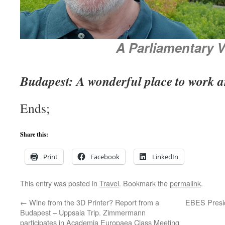
A Parliamentary 
Budapest: A wonderful place to work a
Ends;
Share this:
Print
Facebook
LinkedIn
This entry was posted in
Travel
. Bookmark the
permalink
.
←
Wine from the 3D Printer? Report from a
EBES Presid
Budapest – Uppsala Trip. Zimmermann
participates in Academia Europaea Class Meeting