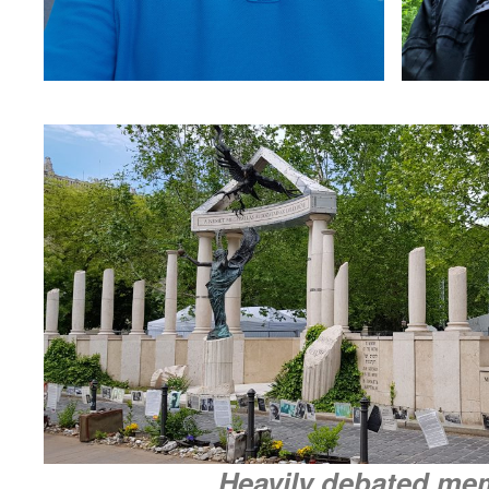
Heavily debated me