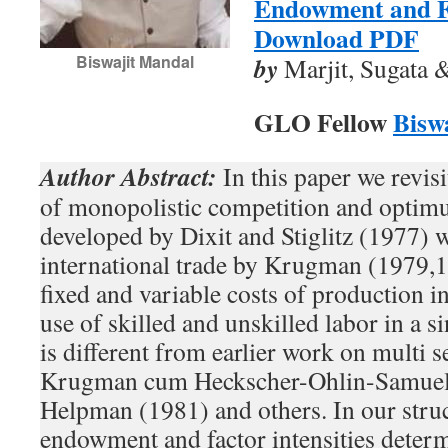
Endowment and Fa
Download PDF
Biswajit Mandal
by
Marjit, Sugata 
GLO Fellow
Bisw
Author Abstract:
In this paper we revisi
of monopolistic competition and optimu
developed by Dixit and Stiglitz (1977) w
international trade by Krugman (1979,
fixed and variable costs of production i
use of skilled and unskilled labor in a 
is different from earlier work on multi s
Krugman cum Heckscher-Ohlin-Samuel
Helpman (1981) and others. In our struc
endowment and factor intensities deter