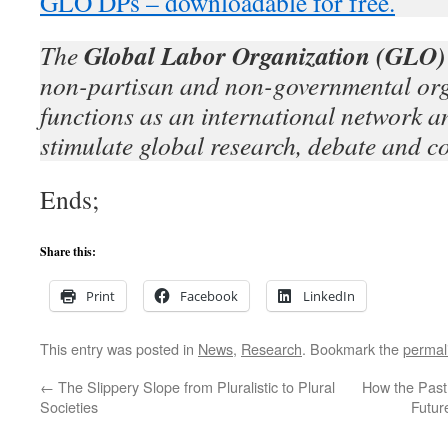
GLO DPs – downloadable for free.
Global Labor Organization (GLO)
The
non-partisan and non-governmental org
functions as an international network an
stimulate global research, debate and c
Ends;
Share this:
Print
Facebook
LinkedIn
This entry was posted in
News
,
Research
. Bookmark the
permal
←
The Slippery Slope from Pluralistic to Plural
How the Past 
Societies
Futur