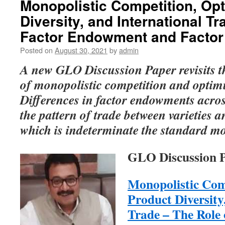
Monopolistic Competition, Op
Diversity, and International Tr
Factor Endowment and Factor 
Posted on
August 30, 2021
by
admin
A new GLO Discussion Paper revisits th
of monopolistic competition and optim
Differences in factor endowments acro
the pattern of trade between varieties a
which is indeterminate the standard mo
GLO Discussion P
Monopolistic Co
Product Diversity
Trade – The Role 