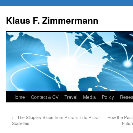
Skip
to
Klaus F. Zimmermann
content
Home
Contact & CV
Travel
Media
Policy
Resea
←
The Slippery Slope from Pluralistic to Plural
How the Past 
Societies
Futur