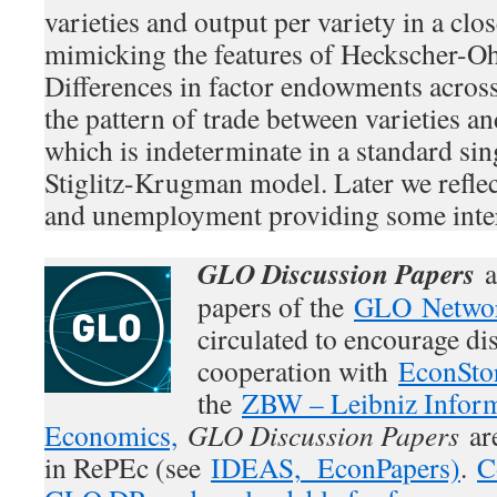
varieties and output per variety in a cl
mimicking the features of Heckscher-O
Differences in factor endowments acros
the pattern of trade between varieties an
which is indeterminate in a standard sin
Stiglitz-Krugman model. Later we reflec
and unemployment providing some intere
GLO Discussion Papers
a
papers of the
GLO Netwo
circulated to encourage di
cooperation with
EconSto
the
ZBW – Leibniz Inform
Economics,
GLO Discussion Papers
are
in RePEc (see
IDEAS,
EconPapers)
.
C