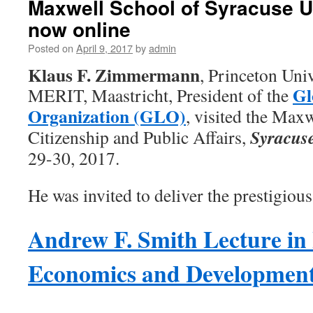
Maxwell School of Syracuse U
now online
Posted on
April 9, 2017
by
admin
Klaus F. Zimmermann
, Princeton Un
Gl
MERIT, Maastricht, President of the
Organization (GLO)
, visited the Max
Syracuse
Citizenship and Public Affairs,
29-30, 2017.
He was invited to deliver the prestigious
Andrew F. Smith Lecture in 
Economics and Developmen