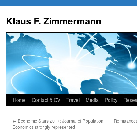
Skip
to
Klaus F. Zimmermann
content
Home
Contact & CV
Travel
Media
Policy
Resea
←
Economic Stars 2017: Journal of Population
Remittance
Economics strongly represented