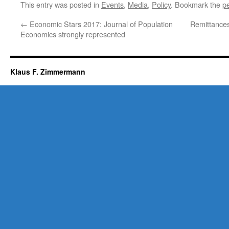
This entry was posted in
Events
,
Media
,
Policy
. Bookmark the
p
←
Economic Stars 2017: Journal of Population
Remittance
Economics strongly represented
Klaus F. Zimmermann