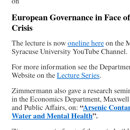
on
European
Governance
in Face
o
Crisis
The lecture is now
oneline here
on the M
Syracuse University YouTube Channel.
For more information see the Departme
Website on the
Lecture Series
.
Zimmermann also gave a research semi
in the Economics Department, Maxwell 
“
Arsenic Conta
and Public Affairs, on:
Water and Mental Health
”
.