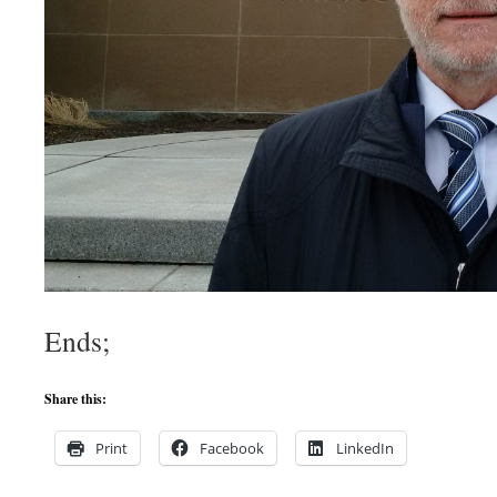
Ends;
Share this:
Print
Facebook
LinkedIn