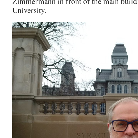
Zimmermann in front of the main build
University.