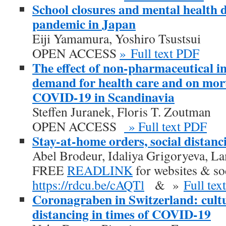
School closures and mental health
pandemic in Japan
Eiji Yamamura, Yoshiro Tsustsui
OPEN ACCESS
» Full text PDF
The effect of non-pharmaceutical in
demand for health care and on mort
COVID-19 in Scandinavia
Steffen Juranek, Floris T. Zoutman
OPEN ACCESS
» Full text PDF
Stay-at-home orders, social distanc
Abel Brodeur, Idaliya Grigoryeva, L
FREE
READLINK
for websites & so
https://rdcu.be/cAQTl
& »
Full tex
Coronagraben in Switzerland: cultu
distancing in times of COVID-19