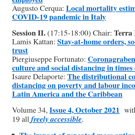
Local mortality esti
Augusto Cerqua:
COVID-19 pandemic in Italy
Session II.
Terra
(17:15-18:00) Chair:
Stay-at-home orders, so
Lamis Kattan:
trust
Coronagraben 
Piergiuseppe Fortunato:
culture and social distancing in time
The distributional c
Isaure Delaporte:
distancing on poverty and labour inco
Latin America and the Caribbean
Issue 4, October 2021
Volume 34,
with
freely accessible
19 all
.