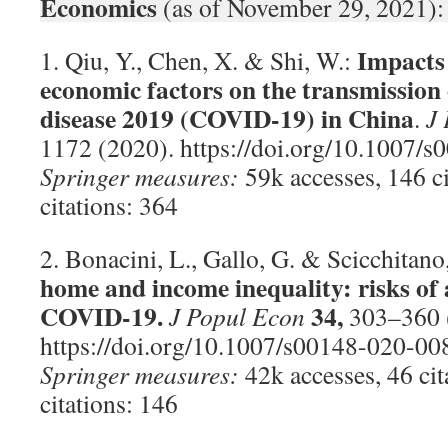
Economics
(as of November 29, 2021):
Impacts 
1. Qiu, Y., Chen, X. & Shi, W.:
economic factors on the transmission
disease 2019 (COVID-19) in China
.
J
1172 (2020). https://doi.org/10.1007/
Springer measures:
59k accesses, 146 c
citations: 364
2. Bonacini, L., Gallo, G. & Scicchitano
home and income inequality: risks of
COVID-19.
34,
J Popul Econ
303–360 
https://doi.org/10.1007/s00148-020-00
Springer measures:
42k accesses, 46 ci
citations: 146