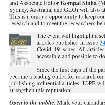
Kompal Sinha
and Associate Editor
(Ma
Sydney, Australia, and GLO) will also at
This is a unique opportunity to keep con
research and to meet the researchers be
The event will highlight a se
articles published in issue
3
Covid-19
issues. All article
accessible and possible to d
Since the first days of the p
become a leading outlet for research on 
publishing influential articles. JOPE wil
strengthen this reputation.
Open to the public.
Mark your calendar