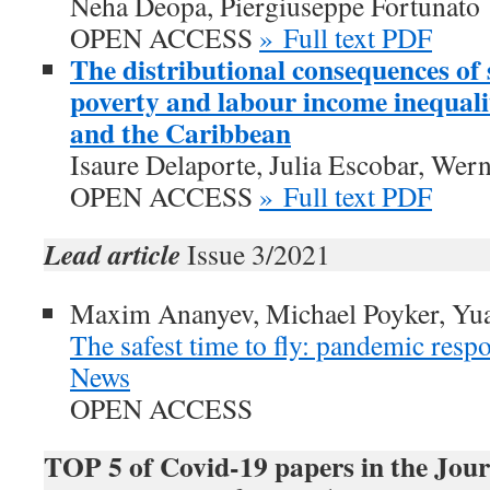
Neha Deopa, Piergiuseppe Fortunato
OPEN ACCESS
» Full text PDF
The distributional consequences of 
poverty and labour income inequali
and the Caribbean
Isaure Delaporte, Julia Escobar, Wer
OPEN ACCESS
» Full text PDF
Lead article
Issue 3/2021
Maxim Ananyev, Michael Poyker, Yu
The safest time to fly: pandemic respo
News
OPEN ACCESS
TOP 5 of Covid-19 papers in the Jour