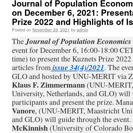
Journal of Population Econom
on December 6, 2021: Present
Prize 2022 and Highlights of I
Posted on
November 29, 2021
by
admin
Journal of Population Economics
The
event for December 6, 16:00-18:00 CET
time) to present the Kuznets Prize 2022 
issue 34(4)/2021
articles from
. The eve
GLO and hosted by UNU-MERIT via Zo
Klaus F. Zimmermann
(UNU-MERIT, 
University, Netherlands, and GLO) will
participants and present the prize. Man
Vanore
, (UNU-MERIT, Maastricht Unive
and GLO) will guide through the event.
McKinnish
(University of Colorado B