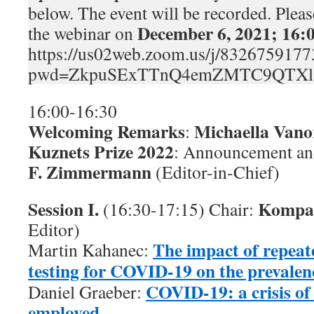
below. The event will be recorded. Please
December 6, 2021; 16
the webinar on
https://us02web.zoom.us/j/8326759177
pwd=ZkpuSExTTnQ4emZMTC9QTXl
16:00-16:30
Welcoming Remarks
Michaella Van
:
Kuznets Prize 2022
: Announcement an
F. Zimmermann
(Editor-in-Chief)
Session I.
Kompa
(16:30-17:15) Chair:
Editor)
The impact of repeat
Martin Kahanec:
testing for COVID-19 on the prevalenc
COVID-19: a crisis of 
Daniel Graeber:
employed