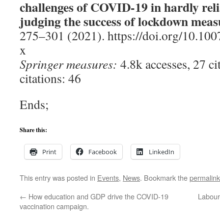
challenges of COVID-19 in hardly rel
judging the success of lockdown meas
275–301 (2021). https://doi.org/10.10
x
Springer measures:
4.8k accesses, 27 ci
citations: 46
Ends;
Share this:
Print
Facebook
LinkedIn
This entry was posted in
Events
,
News
. Bookmark the
permalink
←
How education and GDP drive the COVID-19
Labour
vaccination campaign.