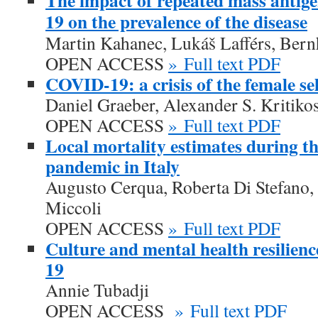
The impact of repeated mass antig
19 on the prevalence of the disease
Martin Kahanec, Lukáš Lafférs, Ber
OPEN ACCESS
» Full text PDF
COVID-19: a crisis of the female s
Daniel Graeber, Alexander S. Kritiko
OPEN ACCESS
» Full text PDF
Local mortality estimates during 
pandemic in Italy
Augusto Cerqua, Roberta Di Stefano,
Miccoli
OPEN ACCESS
» Full text PDF
Culture and mental health resilien
19
Annie Tubadji
OPEN ACCESS
» Full text PDF