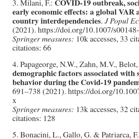
COVID-19 outbreak, soci
3. Milani, F.:
early economic effects: a global VAR a
country interdependencies
.
J Popul E
(2021). https://doi.org/10.1007/s0014
Springer measures:
10k accesses, 33 ci
citations: 66
4. Papageorge, N.W., Zahn, M.V., Belot
demographic factors associated with s
behavior during the Covid-19 pandem
691–738 (2021). https://doi.org/10.10
x
Springer measures:
13k accesses, 32 ci
citations: 128
5. Bonacini, L., Gallo, G. & Patriarca, F