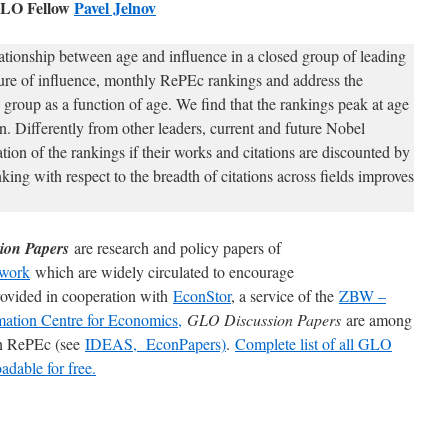
LO Fellow
Pavel Jelnov
ationship between age and influence in a closed group of leading
ure of influence, monthly RePEc rankings and address the
 group as a function of age. We find that the rankings peak at age
n. Differently from other leaders, current and future Nobel
ation of the rankings if their works and citations are discounted by
nking with respect to the breadth of citations across fields improves
ion Papers
are research and policy papers of
work
which are widely circulated to encourage
rovided in cooperation with
EconStor
, a service of the
ZBW –
mation Centre for Economics,
GLO Discussion Papers
are among
 in RePEc (see
IDEAS,
EconPapers)
.
Complete list of all GLO
dable for free.