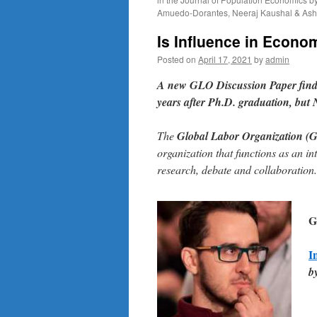
Amuedo-Dorantes, Neeraj Kaushal & Ash
Is Influence in Econo
Posted on
April 17, 2021
by
admin
A
new GLO Discussion Paper
find
years after Ph.D. graduation, but 
The
Global Labor Organization (
organization that functions as an in
research, debate and collaboration.
G
I
b