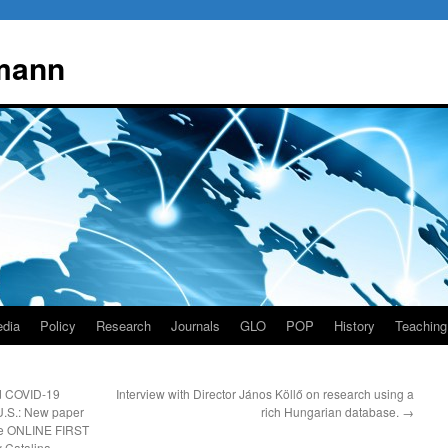
mann
dia
Policy
Research
Journals
GLO
POP
History
Teaching
nd COVID-19
Interview with Director János Köllő on research using a
 U.S.: New paper
rich Hungarian database.
→
le ONLINE FIRST
y Catalina