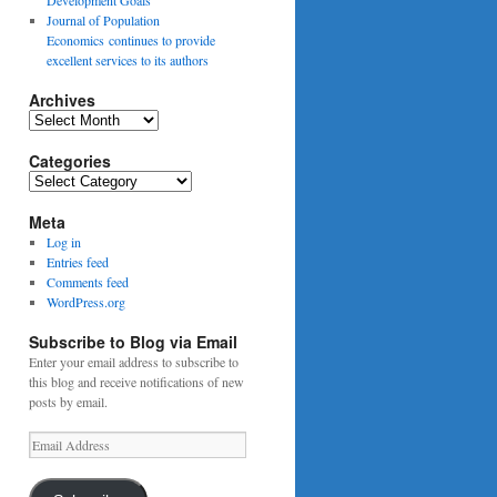
Journal of Population
Economics continues to provide
excellent services to its authors
Archives
Archives
Categories
Categories
Meta
Log in
Entries feed
Comments feed
WordPress.org
Subscribe to Blog via Email
Enter your email address to subscribe to
this blog and receive notifications of new
posts by email.
Email
Address