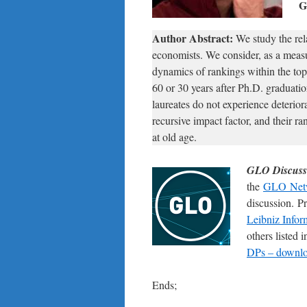
G
Author Abstract:
We study the rel
economists. We consider, as a meas
dynamics of rankings within the top
60 or 30 years after Ph.D. graduatio
laureates do not experience deterior
recursive impact factor, and their ra
at old age.
GLO Discuss
the
GLO Net
discussion. P
Leibniz Infor
others listed
DPs – downloa
Ends;