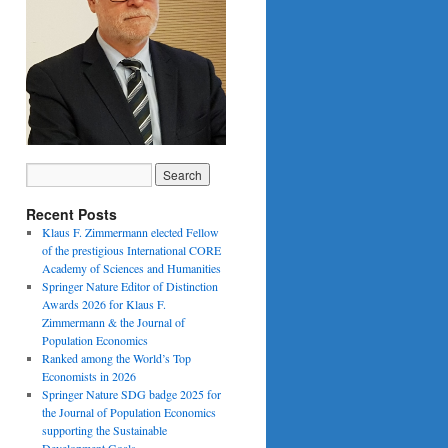
Recent Posts
Klaus F. Zimmermann elected Fellow
of the prestigious International CORE
Academy of Sciences and Humanities
Springer Nature Editor of Distinction
Awards 2026 for Klaus F.
Zimmermann & the Journal of
Population Economics
Ranked among the World’s Top
Economists in 2026
Springer Nature SDG badge 2025 for
the Journal of Population Economics
supporting the Sustainable
Development Goals