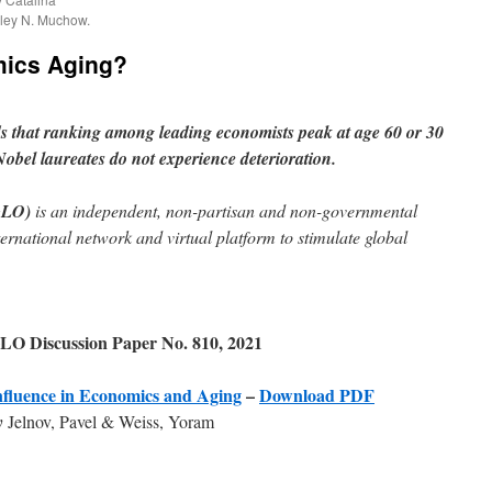
ley N. Muchow.
mics Aging?
s that ranking among leading economists
peak at age 60 or 30
Nobel laureates do not experience deterioration.
GLO)
is an independent, non-partisan and non-governmental
ternational network and virtual platform to stimulate global
LO Discussion Paper No. 810, 2021
nfluence in Economics and Aging
–
Download PDF
y
Jelnov, Pavel & Weiss, Yoram