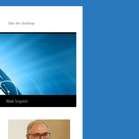
Take the challenge
Web Imprint