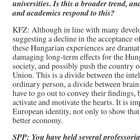
universities. Is this a broader trend, a
and academics respond to this?
KFZ: Although in line with many devel
suggesting a decline in the acceptance of
these Hungarian experiences are dramat
damaging long-term effects for the Hu
society, and possibly push the country 
Union. This is a divide between the intel
ordinary person, a divide between brain 
have to go out to convey their findings, 
activate and motivate the hearts. It is i
European identity, not only to show that
better economy.
SPP: You have held several professorial