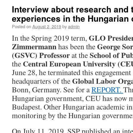
Interview about research and 
experiences in the Hungarian 
Posted on
August 2, 2019
by
admin
GLO Preside
In the Spring 2019 term,
Zimmermann
George Sor
has been the
(GSVC) Professor
School of Pub
at the
Central European University (CE
the
June 28, he terminated this engagement 
Global Labor Org
headquarters of the
Bonn, Germany. See for a
REPORT.
Thr
Hungarian government, CEU has now mo
Budapest. Other Hungarian academic ins
monitoring by the Hungarian governme
On July 11, 2019, SSP published an int