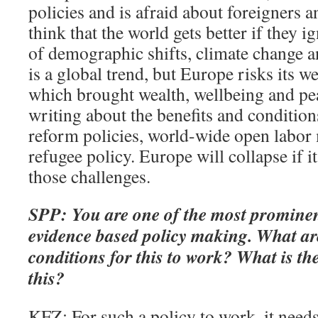
policies and is afraid about foreigners 
think that the world gets better if they 
of demographic shifts, climate change an
is a global trend, but Europe risks its we
which brought wealth, wellbeing and pe
writing about the benefits and conditio
reform policies, world-wide open labor 
refugee policy. Europe will collapse if it
those challenges.
SPP: You are one of the most prominen
evidence based policy making. What ar
conditions for this to work? What is the
this?
KFZ: For such a policy to work, it need