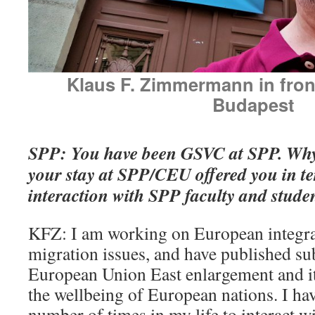
Klaus F. Zimmermann in fron
Budapest
SPP: You have been GSVC at SPP. W
your stay at SPP/CEU offered you in te
interaction with SPP faculty and stude
KFZ: I am working on European integra
migration issues, and have published sub
European Union East enlargement and i
the wellbeing of European nations. I ha
number of times in my life to interact 