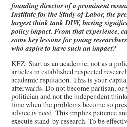
founding director of a prominent resear
Institute for the Study of Labor, the p
largest think tank DIW, having signifi
policy impact. From that experience, c
some key lessons for young researchers,
who aspire to have such an impact?
KFZ: Start as an academic, not as a poli
articles in established respected researc
academic reputation. This is your capita
afterwards. Do not become partisan, or
politician and not the independent think
time when the problems become so press
advice is need. This implies patience an
execute stand-by research. To be effectiv