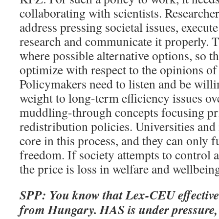
collaborating with scientists. Researcher
address pressing societal issues, execute
research and communicate it properly. 
where possible alternative options, so th
optimize with respect to the opinions of 
Policymakers need to listen and be willi
weight to long-term efficiency issues ov
muddling-through concepts focusing pr
redistribution policies. Universities and
core in this process, and they can only 
freedom. If society attempts to control
the price is loss in welfare and wellbein
SPP: You know that Lex-CEU effective
from Hungary. HAS is under pressure, 