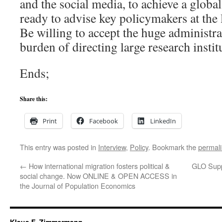
and the social media, to achieve a globa
ready to advise key policymakers at the l
Be willing to accept the huge administr
burden of directing large research instit
Ends;
Share this:
Print
Facebook
LinkedIn
This entry was posted in
Interview
,
Policy
. Bookmark the
permal
←
How international migration fosters political &
GLO Supp
social change. Now ONLINE & OPEN ACCESS in
the Journal of Population Economics