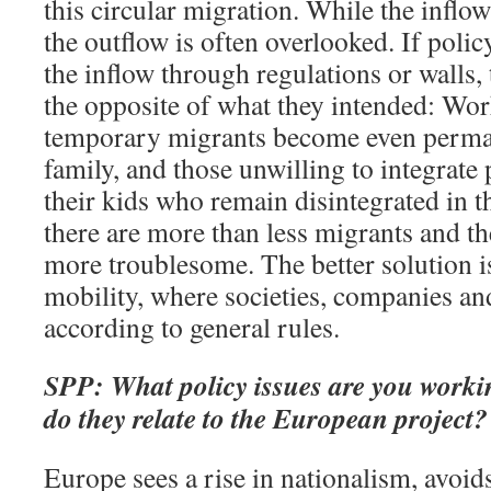
this circular migration. While the inflow
the outflow is often overlooked. If poli
the inflow through regulations or walls
the opposite of what they intended: Work
temporary migrants become even perman
family, and those unwilling to integrate 
their kids who remain disintegrated in t
there are more than less migrants and th
more troublesome. The better solution is
mobility, where societies, companies an
according to general rules.
SPP: What policy issues are you work
do they relate to the European project?
Europe sees a rise in nationalism, avoi