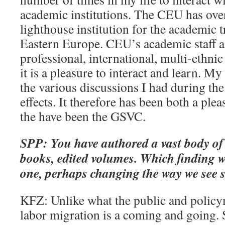
academic institutions. The CEU has ove
lighthouse institution for the academic 
Eastern Europe. CEU’s academic staff a
professional, international, multi-ethnic
it is a pleasure to interact and learn. M
the various discussions I had during the
effects. It therefore has been both a ple
the have been the GSVC.
SPP: You have authored a vast body of 
books, edited volumes. Which finding w
one, perhaps changing the way we see 
KFZ: Unlike what the public and policy
labor migration is a coming and going. S