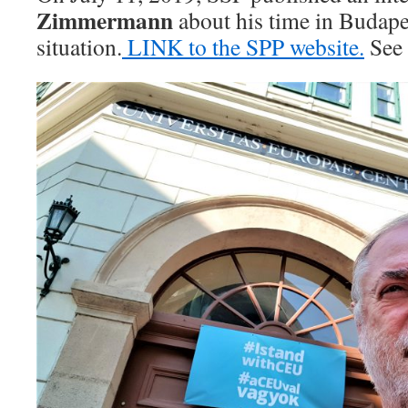
Zimmermann
about his time in Budape
situation.
LINK to the SPP website.
See 