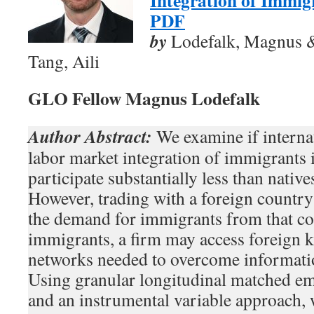
Integration of Immig
PDF
by
Lodefalk, Magnus 
Tang, Aili
GLO Fellow Magnus Lodefalk
Author Abstract:
We examine if interna
labor market integration of immigrants
participate substantially less than native
However, trading with a foreign country 
the demand for immigrants from that co
immigrants, a firm may access foreign 
networks needed to overcome information
Using granular longitudinal matched e
and an instrumental variable approach, 