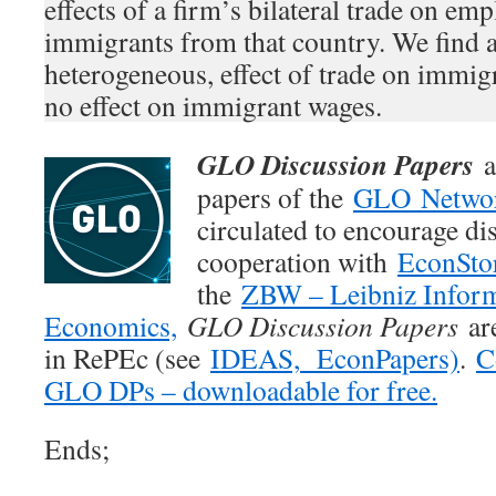
effects of a firm’s bilateral trade on e
immigrants from that country. We find a 
heterogeneous, effect of trade on immi
no effect on immigrant wages.
GLO Discussion Papers
a
papers of the
GLO Netwo
circulated to encourage di
cooperation with
EconSto
the
ZBW – Leibniz Inform
Economics,
GLO Discussion Papers
are
in RePEc (see
IDEAS,
EconPapers)
.
C
GLO DPs – downloadable for free.
Ends;