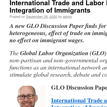
International Trade and Labor
Integration of Immigrants
Posted on
September 26, 2020
by
admin
A new GLO Discussion Paper
finds for
heterogeneous, effect of trade on imm
no effect on immigrant wages.
Global Labor Organization (GLO)
The
non-partisan and non-governmental org
functions as an international network an
stimulate global research, debate and c
GLO Discussion Pape
International Trade