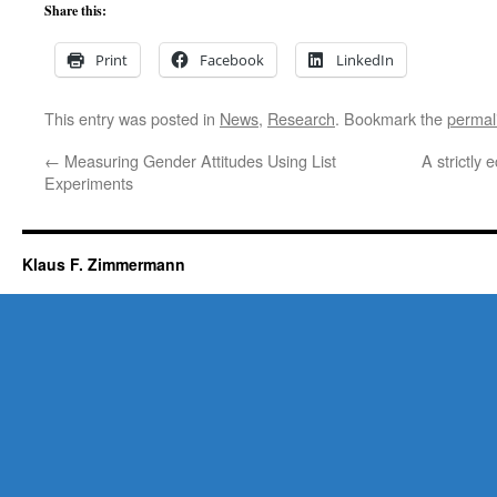
Share this:
Print
Facebook
LinkedIn
This entry was posted in
News
,
Research
. Bookmark the
permal
←
Measuring Gender Attitudes Using List
A strictly
Experiments
Klaus F. Zimmermann