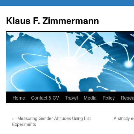
Skip
to
Klaus F. Zimmermann
content
Home
Contact & CV
Travel
Media
Policy
Resea
←
Measuring Gender Attitudes Using List
A strictly
Experiments