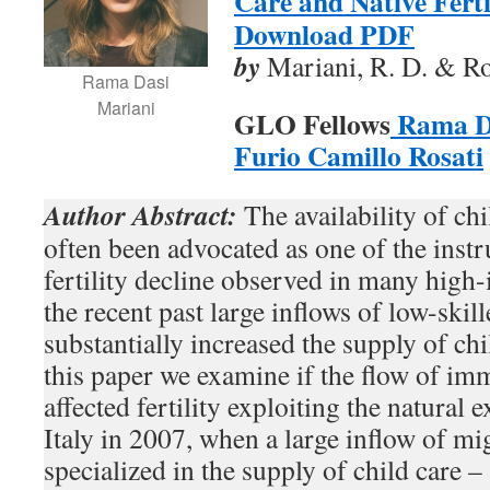
Care and Native Fertil
Download PDF
by
Mariani, R. D. & Ros
Rama Dasi
Mariani
GLO Fellows
Rama D
Furio Camillo Rosati
Author Abstract:
The availability of chi
often been advocated as one of the inst
fertility decline observed in many high
the recent past large inflows of low-skil
substantially increased the supply of chi
this paper we examine if the flow of imm
affected fertility exploiting the natural
Italy in 2007, when a large inflow of m
specialized in the supply of child care –