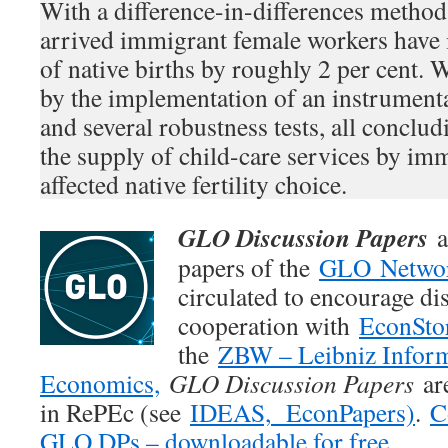
With a difference-in-differences method
arrived immigrant female workers have
of native births by roughly 2 per cent. W
by the implementation of an instrument
and several robustness tests, all conclud
the supply of child-care services by imm
affected native fertility choice.
GLO Discussion Papers
a
papers of the
GLO Netwo
circulated to encourage di
cooperation with
EconSto
the
ZBW – Leibniz Inform
Economics,
GLO Discussion Papers
are
in RePEc (see
IDEAS,
EconPapers)
.
C
GLO DPs – downloadable for free.