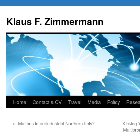
Skip
to
Klaus F. Zimmermann
content
Home
Contact & CV
Travel
Media
Policy
Resea
←
Malthus in preindustrial Northern Italy?
Kicking
Multipro