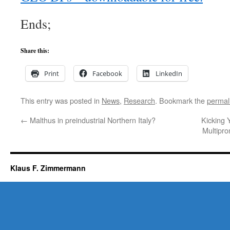
Ends;
Share this:
Print
Facebook
LinkedIn
This entry was posted in
News
,
Research
. Bookmark the
permal
←
Malthus in preindustrial Northern Italy?
Kicking
Multipro
Klaus F. Zimmermann