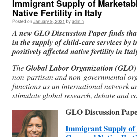
Immigrant Supply of Marketab
Native Fertility in Italy
Posted on
January 9, 2021
by
admin
A
new GLO Discussion Paper
finds tha
in the supply of child-care services by
positively affected native fertility in Ital
Global Labor Organization (GLO)
The
non-partisan and non-governmental org
functions as an international network an
stimulate global research, debate and c
GLO Discussion Pape
Immigrant Supply of