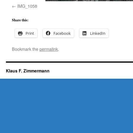
IMG_1058
Share this:
Print
Facebook
LinkedIn
Bookmark the
permalink
.
Klaus F. Zimmermann