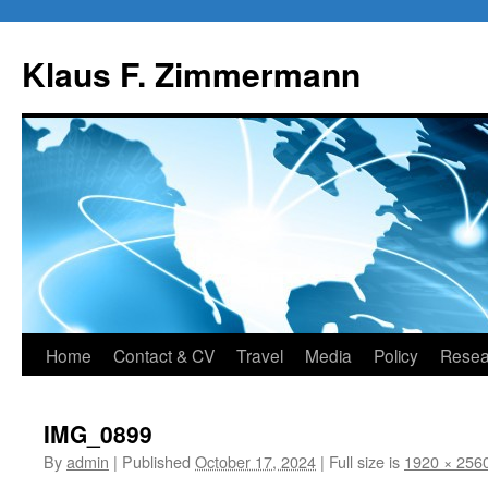
Skip
to
Klaus F. Zimmermann
content
Home
Contact & CV
Travel
Media
Policy
Resea
IMG_0899
By
admin
|
Published
October 17, 2024
|
Full size is
1920 × 256