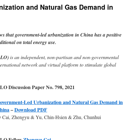
ization and Natural Gas Demand in
s that government-led urbanization in China has a positive
itional on total energy use.
GLO)
is an independent, non-partisan and non-governmental
ternational network and virtual platform to stimulate global
LO Discussion Paper No. 798, 2021
overnment-Led Urbanization and Natural Gas Demand in
hina
–
Download PDF
y
Cai, Zhengyu & Yu, Chin-Hsien & Zhu, Chunhui
LO Fellow
Zhengyu Cai