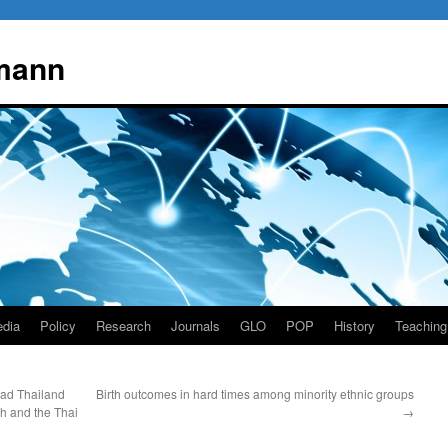
mann
dia
Policy
Research
Journals
GLO
POP
History
Teaching
ead Thailand
Birth outcomes in hard times among minority ethnic groups
ch and the Thai
→