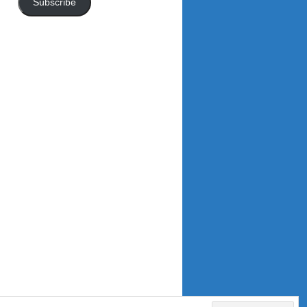
Subscribe