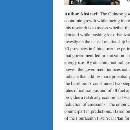
Author Abstract:
The Chinese gove
economic growth while facing incre
this research is to assess whether 
demand while pushing for urbaniza
investigate the causal relationship
30 provinces in China over the peri
that government-led urbanization ha
energy use. By attaching natural gas 
power, the government induces natu
indicate that adding more potentially
the baseline. A constrained two-step 
rates of natural gas and of all fuel
provides a relatively economical w
reduction of emissions. The empirica
counterpart in predictions. Based o
of the Fourteenth Five-Year Plan f