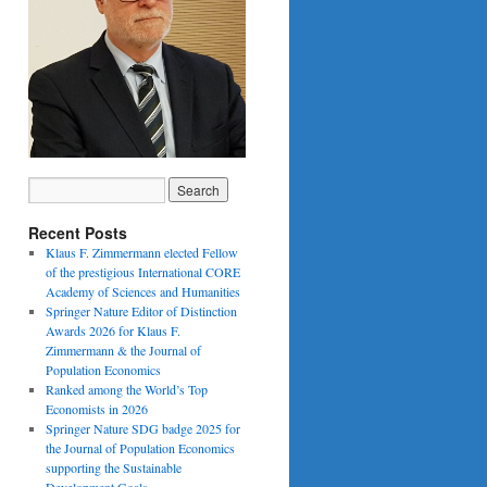
Recent Posts
Klaus F. Zimmermann elected Fellow
of the prestigious International CORE
Academy of Sciences and Humanities
Springer Nature Editor of Distinction
Awards 2026 for Klaus F.
Zimmermann & the Journal of
Population Economics
Ranked among the World’s Top
Economists in 2026
Springer Nature SDG badge 2025 for
the Journal of Population Economics
supporting the Sustainable
Development Goals