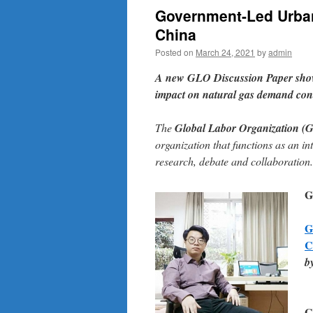
Government-Led Urban
China
Posted on
March 24, 2021
by
admin
A
new GLO Discussion Paper
show
impact on natural gas demand cond
The
Global Labor Organization (
organization that functions as an in
research, debate and collaboration.
G
G
C
b
G