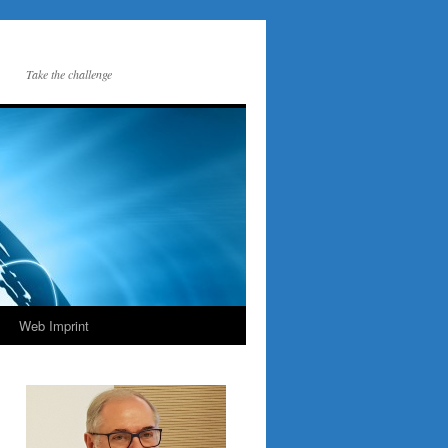
Take the challenge
Web Imprint