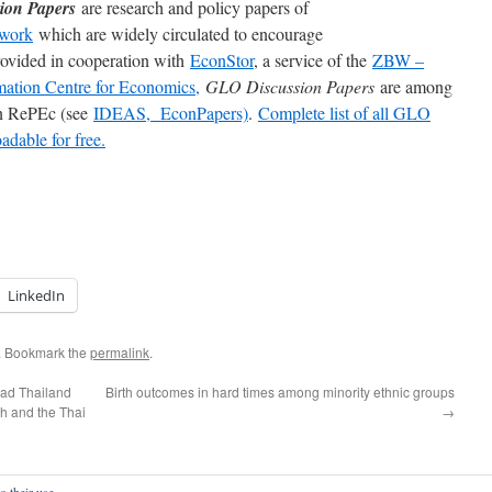
ion Papers
are research and policy papers of
work
which are widely circulated to encourage
rovided in cooperation with
EconStor
, a service of the
ZBW –
mation Centre for Economics,
GLO Discussion Papers
are among
 in RePEc (see
IDEAS,
EconPapers)
.
Complete list of all GLO
dable for free.
LinkedIn
. Bookmark the
permalink
.
ead Thailand
Birth outcomes in hard times among minority ethnic groups
ch and the Thai
→