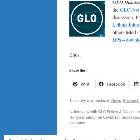
GLO Discuss
the
GLO Net
discussion. P
Leibniz Infor
others listed
DPs – downloa
Ends;
Share this:
Print
Facebook
This entry was posted in
News
,
Research
←
Interview with GLO Fellow & Cluster L
Ruttiya Bhula-or on Covid-19, her resear
economy