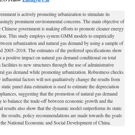
rnment is actively promoting urbanization to stimulate its
asingly prominent environmental concerns. The main objective of
the Chinese government is making efforts to promote cleaner energy
tion. This study employs system GMM models to empirically
 between urbanization and natural gas demand by using a sample of
od 2005–2018. The estimates of the preferred specifications show
s a positive impact on natural gas demand conditional on total
facilities to new structures through the use of administrative
ral gas demand while promoting urbanization. Robustness checks
 influential factors will not qualitatively change the results from
static panel data estimation is used to estimate the depreciation
 appliances, suggesting that the promotion of natural gas demand
ay to balance the trade-off between economic growth and the
l results also show that the dynamic model outperforms its static
n the results, policy recommendations are made towards the goals
or the National Economic and Social Development of China.