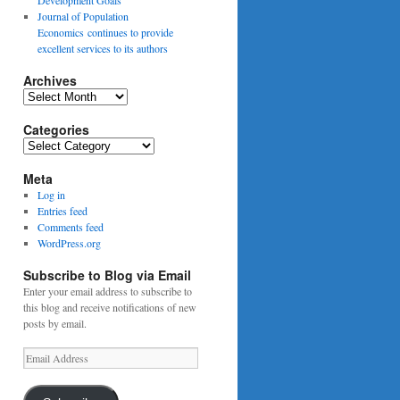
Journal of Population
Economics continues to provide
excellent services to its authors
Archives
Archives
Categories
Categories
Meta
Log in
Entries feed
Comments feed
WordPress.org
Subscribe to Blog via Email
Enter your email address to subscribe to
this blog and receive notifications of new
posts by email.
Email
Address