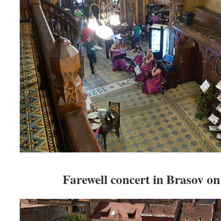
Farewell concert in Brasov on