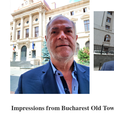
Impressions from Bucharest Old Town