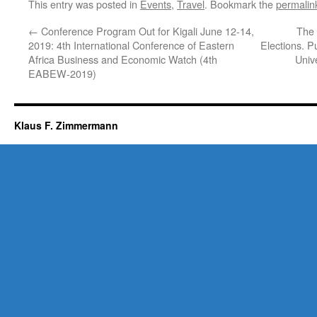
This entry was posted in
Events
,
Travel
. Bookmark the
permalin
←
Conference Program Out for Kigali June 12-14,
The 
2019: 4th International Conference of Eastern
Elections. P
Africa Business and Economic Watch (4th
Univ
EABEW-2019)
Klaus F. Zimmermann