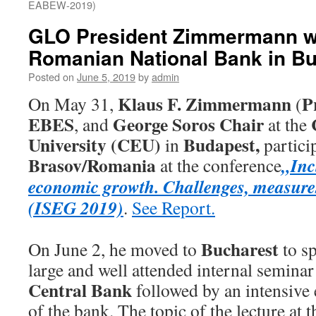
EABEW-2019)
GLO President Zimmermann wa
Romanian National Bank in B
Posted on
June 5, 2019
by
admin
Klaus F. Zimmermann
P
On May 31,
(
EBES
George Soros Chair
, and
at the
University (CEU)
Budapest,
in
partici
Brasov/Romania
„Inc
at the conference
economic growth. Challenges, measure
(ISEG 2019)
.
See Report.
Bucharest
On June 2, he moved to
to sp
large and well attended internal seminar
Central Bank
followed by an intensive 
of the bank. The topic of the lecture at