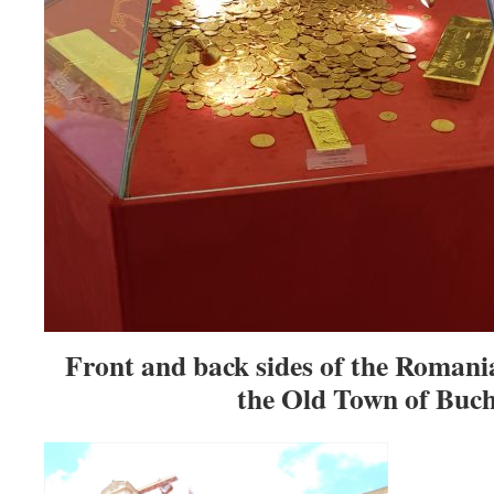
Front and back sides of the Romani
the Old Town of Buch