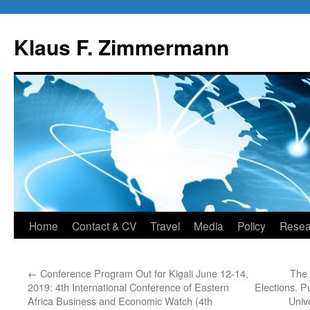
Skip
to
Klaus F. Zimmermann
content
Home
Contact & CV
Travel
Media
Policy
Resea
←
Conference Program Out for Kigali June 12-14,
The 
2019: 4th International Conference of Eastern
Elections. P
Africa Business and Economic Watch (4th
Univ