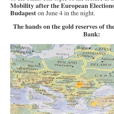
Mobility after the European Election
Budapest
on June 4 in the night.
The hands on the gold reserves of t
Bank: