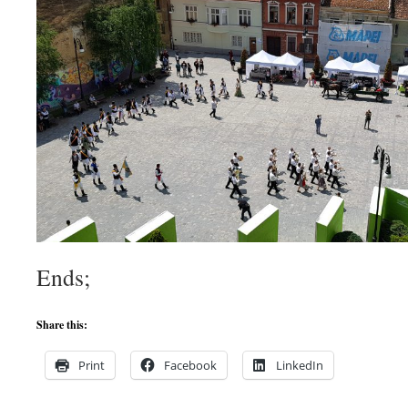
Ends;
Share this:
Print
Facebook
LinkedIn