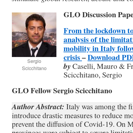
GLO Discussion Pape
From the lockdown t
analysis of the limita
mobility in Italy foll
crisis
–
Download PD
Sergio
by
Caselli, Mauro & F
Scicchitano
Scicchitano, Sergio
GLO Fellow Sergio Scicchitano
Author Abstract:
Italy was among the fi
introduce drastic measures to reduce mob
prevent the diffusion of Covid-19. On M
provinces were subject to severe limitat