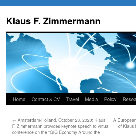
Skip
to
Klaus F. Zimmermann
content
Home
Contact & CV
Travel
Media
Policy
Resea
←
Amsterdam/Holland, October 23, 2020: Klaus
A European
F. Zimmermann provides keynote speech to virtual
of Klaus
conference on the “GIG Economy Around the