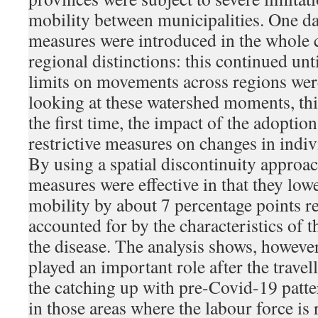
mobility between municipalities. One day
measures were introduced in the whole 
regional distinctions: this continued un
limits on movements across regions were
looking at these watershed moments, thi
the first time, the impact of the adoptio
restrictive measures on changes in indivi
By using a spatial discontinuity approac
measures were effective in that they low
mobility by about 7 percentage points re
accounted for by the characteristics of 
the disease. The analysis shows, however,
played an important role after the travel
the catching up with pre-Covid-19 patte
in those areas where the labour force is 