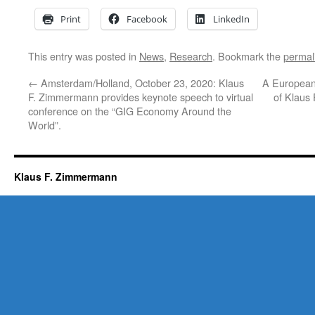
Print
Facebook
LinkedIn
This entry was posted in
News
,
Research
. Bookmark the
permal
←
Amsterdam/Holland, October 23, 2020: Klaus
A European
F. Zimmermann provides keynote speech to virtual
of Klaus
conference on the “GIG Economy Around the
World”.
Klaus F. Zimmermann