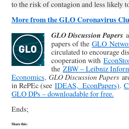
to the risk of contagion and less likely
More from the GLO Coronavirus Clu
GLO Discussion Papers
a
papers of the
GLO Netwo
circulated to encourage di
cooperation with
EconSto
the
ZBW – Leibniz Inform
Economics,
GLO Discussion Papers
are
in RePEc (see
IDEAS,
EconPapers)
.
C
GLO DPs – downloadable for free.
Ends;
Share this: