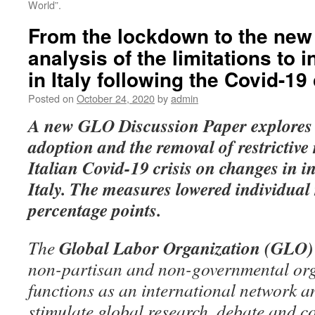
World”.
From the lockdown to the new
analysis of the limitations to i
in Italy following the Covid-19 
Posted on
October 24, 2020
by
admin
A new GLO Discussion Paper
explores 
adoption and the removal of restrictive
Italian Covid-19 crisis on changes in i
Italy.
The measures lowered individual 
percentage points.
Global Labor Organization (GLO)
The
non-partisan and non-governmental org
functions as an international network an
stimulate global research, debate and c