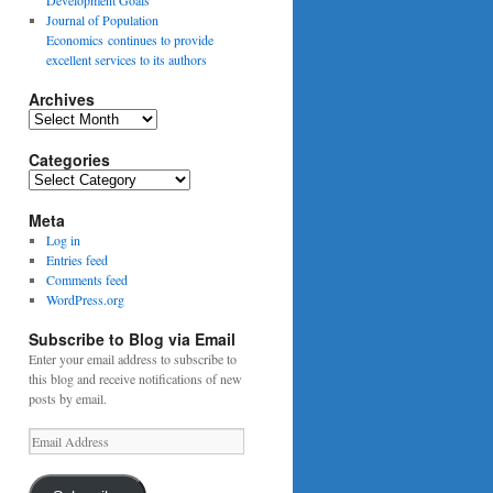
Journal of Population
Economics continues to provide
excellent services to its authors
Archives
Archives
Categories
Categories
Meta
Log in
Entries feed
Comments feed
WordPress.org
Subscribe to Blog via Email
Enter your email address to subscribe to
this blog and receive notifications of new
posts by email.
Email
Address