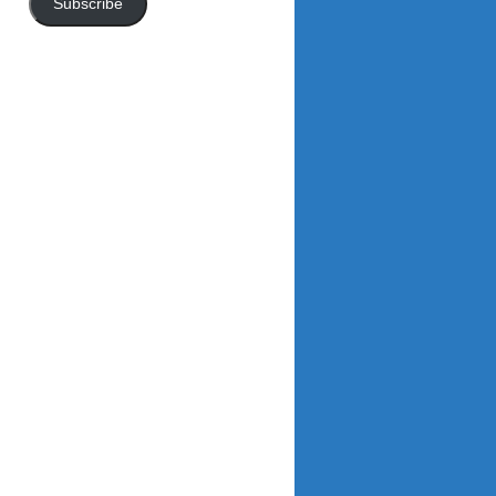
Subscribe