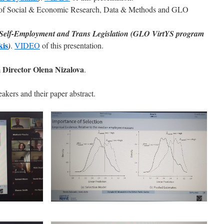
te of Social & Economic Research, Data & Methods and GLO
 Self-Employment and Trans Legislation (GLO VirtYS program
kis
)
.
VIDEO
of this presentation.
Director Olena Nizalova
.
akers and their paper abstract.