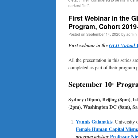
darkest film”.
First Webinar in the 
Program, Cohort 2019-
Posted on
September 14, 2020
by
admin
First webinar in the
GLO Virtual 
All the presentation in this series 
completed as part of their program p
September 10
Progr
th
Sydney (10pm), Beijing (8pm), I
(2pm), Washington DC (8am), San
Yannis Galanakis
, University 
Female Human Capital Mismatc
Professor Ni
program advisor