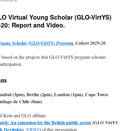
GLO Virtual Young Scholar (GLO-VirtYS)
20: Report and Video.
Young Scholar (GLO-VirtYS) Program
, Cohort 2019-20
are based on the projects that GLO-VirtYS program scholars
articipation.
am
stanbul (3pm), Berlin (2pm), London (1pm), Cape Town
tiago de Chile (8am)
of Kent and GLO affiliate
h: An extension for the British public sector
(GLO VirtYS
ck Drydakis
)
.
VIDEO
of this presentation.