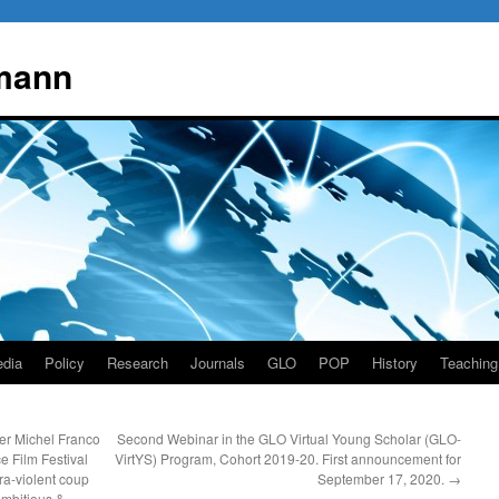
mann
dia
Policy
Research
Journals
GLO
POP
History
Teaching
er Michel Franco
Second Webinar in the GLO Virtual Young Scholar (GLO-
e Film Festival
VirtYS) Program, Cohort 2019-20. First announcement for
ra-violent coup
September 17, 2020.
→
 ambitious &