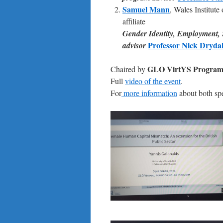
Samuel Mann
, Wales Institu
affiliate
Gender Identity, Employment,
Professor Nick Dryda
advisor
GLO VirtYS Program 
Chaired by
Full
video of the event
.
For
more information
about both spe