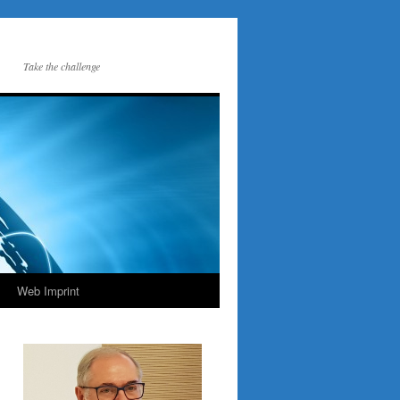
Take the challenge
Web Imprint