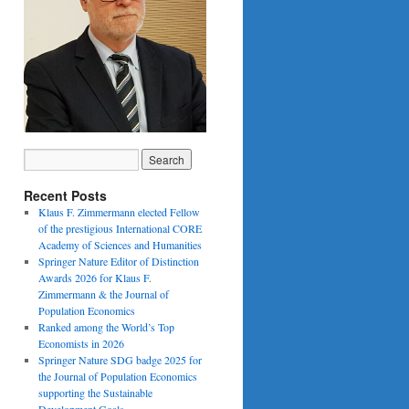
Recent Posts
Klaus F. Zimmermann elected Fellow
of the prestigious International CORE
Academy of Sciences and Humanities
Springer Nature Editor of Distinction
Awards 2026 for Klaus F.
Zimmermann & the Journal of
Population Economics
Ranked among the World’s Top
Economists in 2026
Springer Nature SDG badge 2025 for
the Journal of Population Economics
supporting the Sustainable
Development Goals