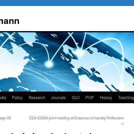
mann
dia
Policy
Research
Journals
GLO
POP
History
Teaching
 age 90
EEA-ESEM joint meeting at Erasmus University Rotterdam
→