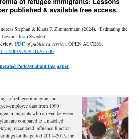
remia of refugee immigrants: Lessons
r published & available free access.
Andreas Stephan & Klaus F. Zimmermann (2024), “Estimating the
s: Lessons from Sweden”.
Review
PDF
.
of published version
. OPEN ACCESS.
/10.1177/00197939241261640
erated Podcast about this paper
ings of refugee immigrants in
oyer–employee data from 1990
ugee immigrants who arrived between
ylum are compared to a matched
loying recentered influence function
earnings for the period 2011–2015, the