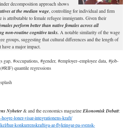
inder decomposition approach shows
atives at the median wage
, controlling for individual and firm
e is attributable to female refugee immigrants. Given their
emales perform better than native females across all
ing non-routine cognitive tasks.
A notable similarity of the wage
e groups, suggesting that cultural differences and the length of
t have a major impact.
s gap, #occupations, #gender, #employer–employee data, #job-
 (#RIF) quantile regressions
splash
ns Nyheter
& and the economics magazine
Ekonomisk Debatt
:
-hogre-loner-visar-integrationens-kraft/
kel/hur-konkurrenskraftiga-ar-flyktingar-pa-svensk-