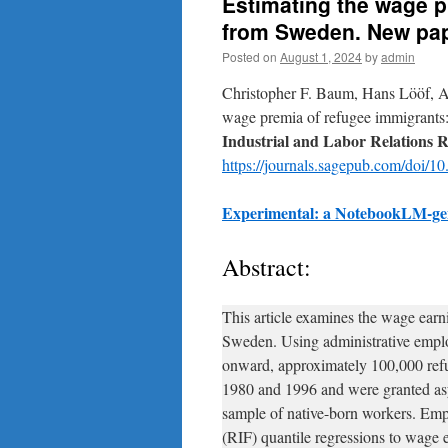
Estimating the wage p
from Sweden. New pape
Posted on
August 1, 2024
by
admin
Christopher F. Baum, Hans Lööf, 
wage premia of refugee immigrant
Industrial and Labor Relations 
https://journals.sagepub.com/doi
Experimental: a NotebookLM-gen
Abstract:
This article examines the wage earn
Sweden. Using administrative empl
onward, approximately 100,000 ref
1980 and 1996 and were granted as
sample of native-born workers. Emp
(RIF) quantile regressions to wage 