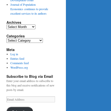
Journal of Population
Economics continues to provide
excellent services to its authors
Archives
Archives
Categories
Categories
Meta
Log in
Entries feed
Comments feed
WordPress.org
Subscribe to Blog via Email
Enter your email address to subscribe to
this blog and receive notifications of new
posts by email.
Email
Address