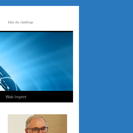
Take the challenge
Web Imprint