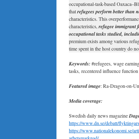
occupational-task-based Oaxaca–Bl
that
refugees perform better than n
characteristics. This overperformanc
characteristics,
refugee immigrant f
occupational tasks studied, includ
premium exists among various refuge
time spent in the host country do no
Keywords:
#refugees, wage earning
tasks, recentered influence function
Featured image
: Ra-Dragon-on-Un
Media coverage:
Swedish daily news magazine
Dage
https://www.dn.se/debatt/flyktingars
https://www.nationalekonomi.se/arti
arbetsmarknad/