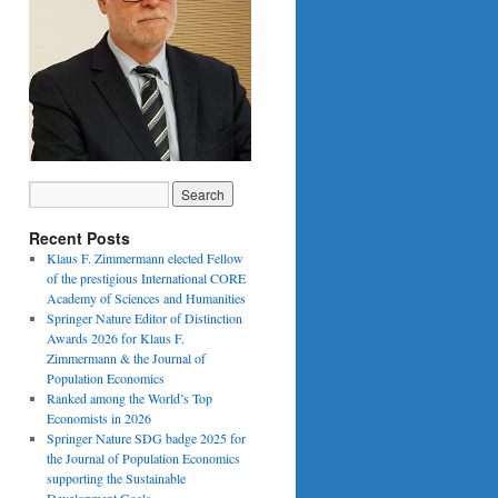
Recent Posts
Klaus F. Zimmermann elected Fellow
of the prestigious International CORE
Academy of Sciences and Humanities
Springer Nature Editor of Distinction
Awards 2026 for Klaus F.
Zimmermann & the Journal of
Population Economics
Ranked among the World’s Top
Economists in 2026
Springer Nature SDG badge 2025 for
the Journal of Population Economics
supporting the Sustainable
Development Goals