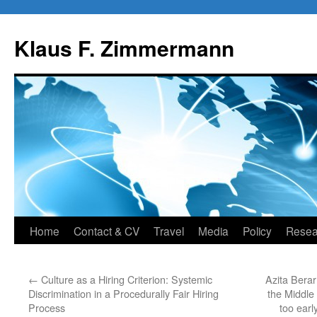
Skip
to
Klaus F. Zimmermann
content
Home
Contact & CV
Travel
Media
Policy
Resea
←
Culture as a Hiring Criterion: Systemic
Azita Berar
Discrimination in a Procedurally Fair Hiring
the Middle
Process
too earl