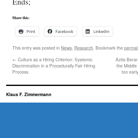
Ends;
Share this:
Print
Facebook
LinkedIn
This entry was posted in
News
,
Research
. Bookmark the
permal
←
Culture as a Hiring Criterion: Systemic
Azita Berar
Discrimination in a Procedurally Fair Hiring
the Middle
Process
too earl
Klaus F. Zimmermann