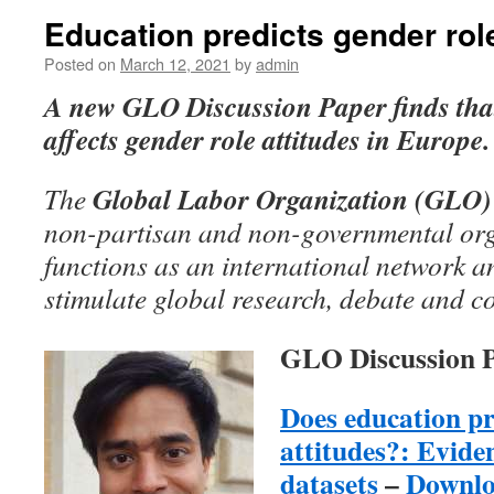
Education predicts gender role
Posted on
March 12, 2021
by
admin
A
new GLO Discussion Paper
finds tha
affects gender role attitudes in Europe.
Global Labor Organization (GLO)
The
non-partisan and non-governmental org
functions as an international network an
stimulate global research, debate and c
GLO Discussion P
Does education pr
attitudes?: Evid
datasets
–
Downl