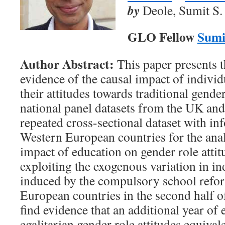
by
Deole, Sumit S.
GLO Fellow
Sumi
Author Abstract:
This paper presents th
evidence of the causal impact of individ
their attitudes towards traditional gend
national panel datasets from the UK and
repeated cross-sectional dataset with i
Western European countries for the anal
impact of education on gender role attit
exploiting the exogenous variation in in
induced by the compulsory school refo
European countries in the second half o
find evidence that an additional year of 
egalitarian gender role attitudes equival