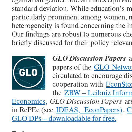
standard deviation. While education’s mo
particularly prominent among women, no
heterogeneity is found concerning the in
Our findings are robust to numerous ch
briefly discussed for their policy releva
GLO Discussion Papers
a
papers of the
GLO Netwo
circulated to encourage di
cooperation with
EconSto
the
ZBW – Leibniz Inform
Economics,
GLO Discussion Papers
are
in RePEc (see
IDEAS,
EconPapers)
.
C
GLO DPs – downloadable for free.