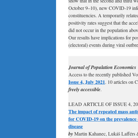
show that in the second and third we
October 9–10), new COVID-19 infect
constituencies. A temporarily relate
positivity rates suggest that the acc
did not occur in the population abov
Our results have implications for po
(electoral) events during viral outbr
Journal of Population Economics
Access to the recently published V
Issue 4, July 2021
. 10 articles on 
freely accessible
.
LEAD ARTICLE OF ISSUE 4, 20
The impact of repeated mass anti
for COVID-19 on the prevalence 
disease
by
Martin Kahanec, Lukáš Lafférs 