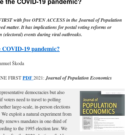
ate the COVID-19 pandemic?
IRST with free OPEN ACCESS in the Journal of Population
ed matter. It has implications for postal voting reforms or
n (electoral) events during viral outbreaks.
the COVID-19 pandemic?
Samuel Škoda
PDF
NE FIRST
2021:
Journal of Population Economics
epresentative democracies but also
f voters need to travel to polling
ether large-scale, in-person elections
We exploit a natural experiment from
ly renews mandates in one-third of
cording to the 1995 election law. We