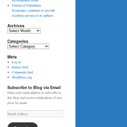
Journal of Population
Economics continues to provide
excellent services to its authors
Archives
Archives
Categories
Categories
Meta
Log in
Entries feed
Comments feed
WordPress.org
Subscribe to Blog via Email
Enter your email address to subscribe to
this blog and receive notifications of new
posts by email.
Email
Address