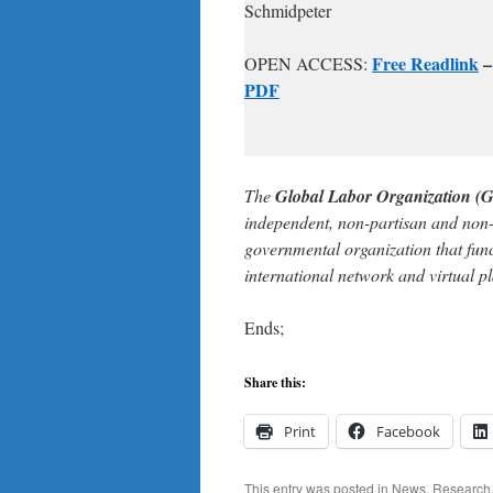
Schmidpeter
Free Readlink
OPEN ACCESS:
PDF
The
Global Labor Organization (
independent, non-partisan and non
governmental organization that func
international network and virtual p
Ends;
Share this:
Print
Facebook
This entry was posted in
News
,
Research