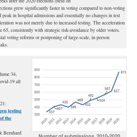
eks after the 2020 elections (held on
ions grew significantly faster in voting compared to non-voting
d peak in hospital admissions and essentially no changes in test
eleration was not merely due to increased testing. The acceleration
e 65, consistently with strategic risk-avoidance by older voters.
stal voting reforms or postponing of large-scale, in-person
eaks.
olume 34,
Covid-19 all
21:
gen testing
of the
& Bernhard
Number of submissions, 2010-2020