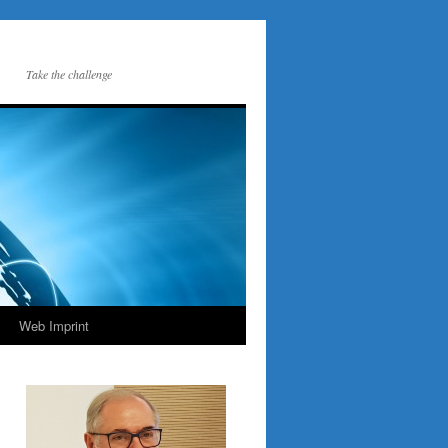
Take the challenge
Web Imprint