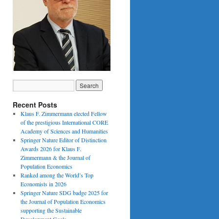
Recent Posts
Klaus F. Zimmermann elected Fellow
of the prestigious International CORE
Academy of Sciences and Humanities
Springer Nature Editor of Distinction
Awards 2026 for Klaus F.
Zimmermann & the Journal of
Population Economics
Ranked among the World’s Top
Economists in 2026
Springer Nature SDG badge 2025 for
the Journal of Population Economics
supporting the Sustainable
Development Goals