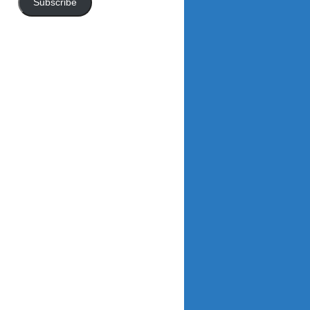
Subscribe