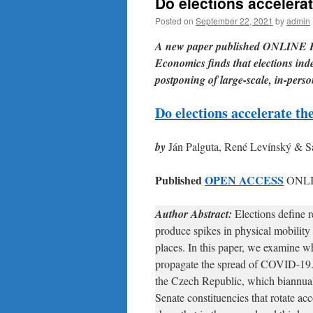
Do elections acceler
Posted on
September 22, 2021
by
admin
A new paper published ONLINE F
Economics finds that elections inde
postponing of large-scale, in-perso
Do elections accelerate 
by
Ján Palguta, René Levínský & 
Published
OPEN ACCESS
ONLI
Author Abstract:
Elections define r
produce spikes in physical mobility i
places. In this paper, we examine wh
propagate the spread of COVID-19. 
the Czech Republic, which biannual
Senate constituencies that rotate ac