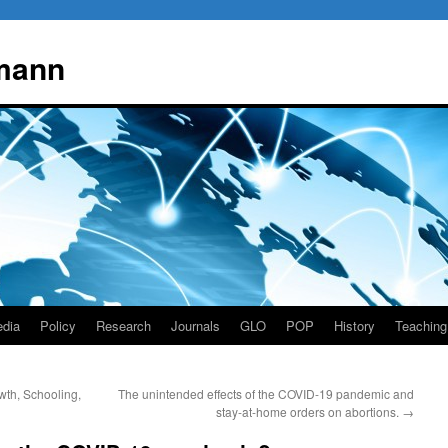
mann
dia
Policy
Research
Journals
GLO
POP
History
Teaching
wth, Schooling,
The unintended effects of the COVID-19 pandemic and
stay-at-home orders on abortions.
→