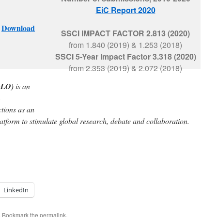
EiC Report 2020
–
Download
SSCI
IMPACT FACTOR
2.813 (2020)
from 1.840 (2019) & 1.253 (2018)
SSCI 5-Year Impact Factor
3.318 (2020)
from 2.353 (2019) & 2.072 (2018)
GLO)
is an
-
tions as an
latform to stimulate global research, debate and collaboration.
LinkedIn
. Bookmark the
permalink
.