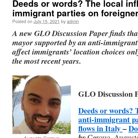
Deeds or words? The local infl
immigrant parties on foreigners
Posted on
July 15, 2021
by
admin
A new GLO Discussion Paper finds that 
mayor supported by an anti-immigrant c
affect immigrants’ location choices on
the most recent years.
GLO Discussion P
Deeds or words? T
anti-immigrant pa
flows in Italy
–
Do
by
Cerqua, August