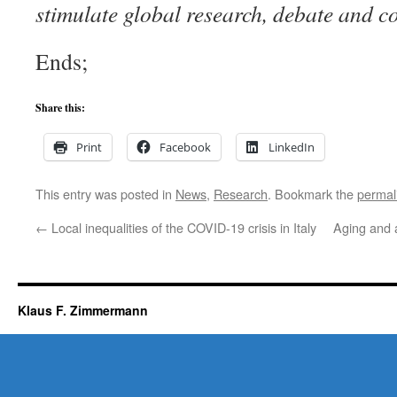
stimulate global research, debate and c
Ends;
Share this:
Print
Facebook
LinkedIn
This entry was posted in
News
,
Research
. Bookmark the
permal
←
Local inequalities of the COVID-19 crisis in Italy
Aging and 
Klaus F. Zimmermann