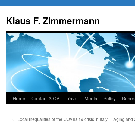
Skip
to
Klaus F. Zimmermann
content
Home
Contact & CV
Travel
Media
Policy
Resea
←
Local inequalities of the COVID-19 crisis in Italy
Aging and 