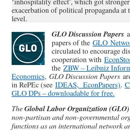
‘inhospitality effect’, which got stronge
exacerbation of political propaganda at 
level.
GLO Discussion Papers
a
papers of the
GLO Netwo
circulated to encourage di
cooperation with
EconSto
the
ZBW – Leibniz Inform
Economics,
GLO Discussion Papers
are
in RePEc (see
IDEAS,
EconPapers)
.
C
GLO DPs – downloadable for free.
Global Labor Organization (GLO)
The
non-partisan and non-governmental org
functions as an international network an