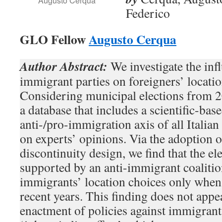
Augusto Cerqua
Federico
GLO Fellow
Augusto Cerqua
Author Abstract:
We investigate the infl
immigrant parties on foreigners’ location
Considering municipal elections from 2
a database that includes a scientific-base
anti-/pro-immigration axis of all Italian 
on experts’ opinions. Via the adoption o
discontinuity design, we find that the el
supported by an anti-immigrant coalition
immigrants’ location choices only when
recent years. This finding does not appe
enactment of policies against immigrant