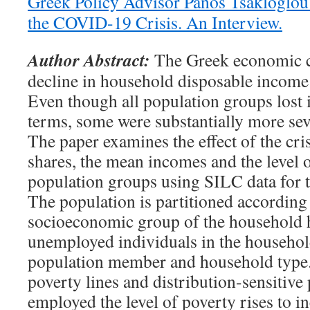
Greek Policy Advisor Panos Tsakloglou 
the COVID-19 Crisis. An Interview.
Author Abstract:
The Greek economic cr
decline in household disposable incom
Even though all population groups lost 
terms, some were substantially more seve
The paper examines the effect of the cri
shares, the mean incomes and the level 
population groups using SILC data for 
The population is partitioned according t
socioeconomic group of the household 
unemployed individuals in the household
population member and household type
poverty lines and distribution-sensitive 
employed the level of poverty rises to in