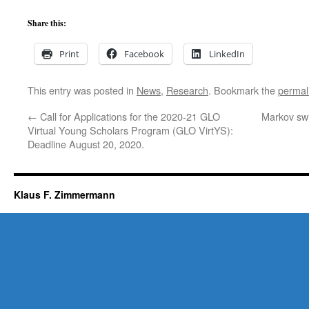
Share this:
Print
Facebook
LinkedIn
This entry was posted in
News
,
Research
. Bookmark the
permal
←
Call for Applications for the 2020-21 GLO
Markov swi
Virtual Young Scholars Program (GLO VirtYS):
Deadline August 20, 2020.
Klaus F. Zimmermann