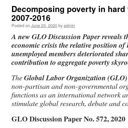
Decomposing poverty in hard 
2007-2016
Posted on
June 23, 2020
by
admin
A new GLO Discussion Paper
reveals t
economic crisis the relative position o
unemployed members deteriorated sharp
contribution to aggregate poverty skyro
Global Labor Organization (GLO)
The
non-partisan and non-governmental org
functions as an international network an
stimulate global research, debate and c
GLO Discussion Paper No. 572, 2020