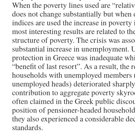
When the poverty lines used are “relativ
does not change substantially but when d
indices are used the increase in poverty 
most interesting results are related to th
structure of poverty. The crisis was ass
substantial increase in unemployment
protection in Greece was inadequate whi
“benefit of last resort”. As a result, the 
households with unemployed members (a
unemployed heads) deteriorated sharply,
contribution to aggregate poverty skyro
often claimed in the Greek public discour
position of pensioner-headed househol
they also experienced a considerable decl
standards.