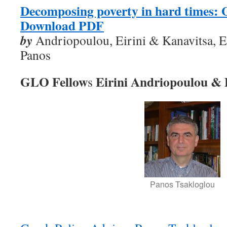
Decomposing poverty in hard times: 
Download PDF
by
Andriopoulou, Eirini & Kanavitsa, E
Panos
GLO Fellow
Eirini Andriopoulou & 
s
Panos Tsakloglou