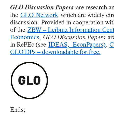
GLO Discussion Papers
are research an
the
GLO Network
which are widely cir
discussion. Provided in cooperation wi
of the
ZBW – Leibniz Information Cent
Economics,
GLO Discussion Papers
are
in RePEc (see
IDEAS,
EconPapers)
.
C
GLO DPs – downloadable for free.
Ends;