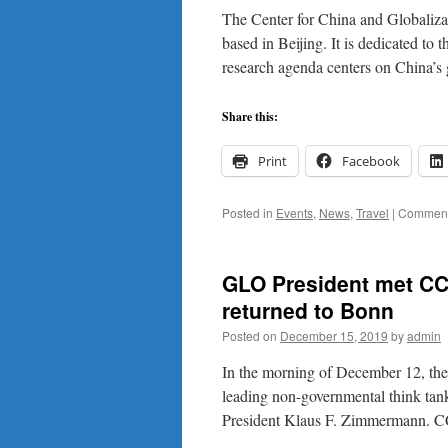
The Center for China and Globaliza
based in Beijing. It is dedicated to
research agenda centers on China’s
Share this:
Print
Facebook
Posted in
Events
,
News
,
Travel
|
Comment
GLO President met CC
returned to Bonn
Posted on
December 15, 2019
by
admin
In the morning of December 12, the
leading non-governmental think tank
President Klaus F. Zimmermann. 