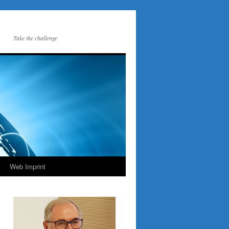
Take the challenge
Web Imprint