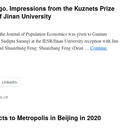
o. Impressions from the Kuznets Prize
f Jinan University
 the Journal of Population Economics was given to Gautam
udipta Sarangi at the IESR/Jinan University reception with Jim
nd Shuaizhang Feng: Shuaizhang Feng (Dean …
Continue
LinkedIn
on
s Off
ASSA
2020
in
ts to Metropolis in Beijing in 2020
San
Diego.
Impressions