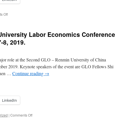
on
s Off
Academic
exchange
in
niversity Labor Economics Conference
top
Beijing
-8, 2019.
Universities:
Renmin
University
major role at the Second GLO – Renmin University of China
of
China,
mber 2019. Keynote speakers of the event are GLO Fellows Shi
University
 Chen …
Continue reading
→
of
Chinese
Academy
of
Sciences,
LinkedIn
Beijing
Normal
University,
on
rized
|
Comments Off
and
Second
Peking
GLO-
University.