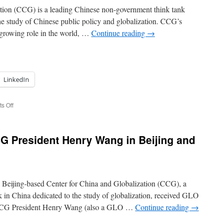
from
tion (CCG) is a leading Chinese non-government think tank
the
 the study of Chinese public policy and globalization. CCG’s
Kuznets
 growing role in the world, …
Continue reading
→
Prize
Reception
with
IESR
of
Jinan
LinkedIn
University
on
s Off
Re-
establishing
contacts
G President Henry Wang in Beijing and
to
Metropolis
in
Beijing
in
 Beijing-based Center for China and Globalization (CCG), a
2020
 in China dedicated to the study of globalization, received GLO
CCG President Henry Wang (also a GLO …
Continue reading
→