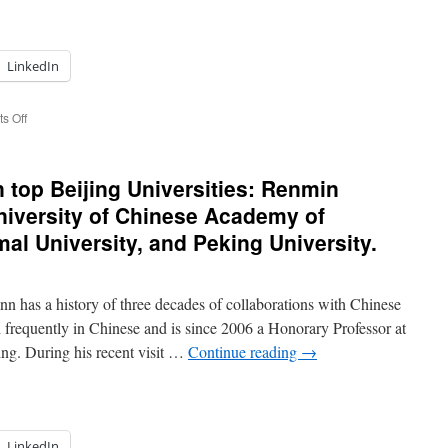
LinkedIn
on
s Off
GLO
President
met
top Beijing Universities: Renmin
CCG
President
University of Chinese Academy of
Henry
al University, and Peking University.
Wang
in
Beijing
and
has a history of three decades of collaborations with Chinese
returned
 frequently in Chinese and is since 2006 a Honorary Professor at
to
ing. During his recent visit …
Continue reading
→
Bonn
LinkedIn