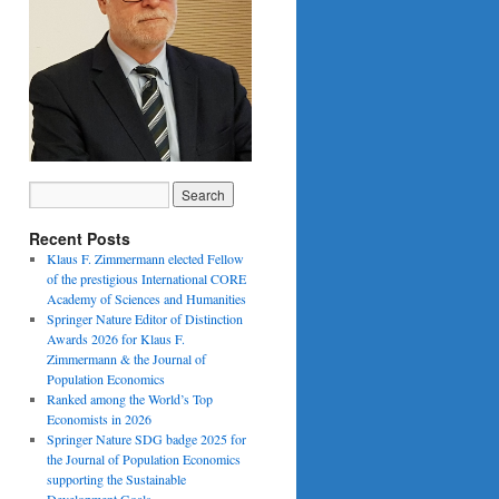
Recent Posts
Klaus F. Zimmermann elected Fellow
of the prestigious International CORE
Academy of Sciences and Humanities
Springer Nature Editor of Distinction
Awards 2026 for Klaus F.
Zimmermann & the Journal of
Population Economics
Ranked among the World’s Top
Economists in 2026
Springer Nature SDG badge 2025 for
the Journal of Population Economics
supporting the Sustainable
Development Goals