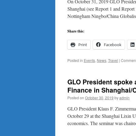
On October 31, 2019 GLO President
the
Shanghai (see Report 1 and Report 2)
Uni
Nottingham Ningbo/China Globalis
of
No
Ni
Share this:
Ch
Print
Facebook
Posted in
Events
,
News
,
Travel
|
Comment
GLO President spoke a
Finance in Shanghai/C
Posted on
October 30, 2019
by
admin
GLO President Klaus F. Zimmerma
October 29 at the Shanghai Lixin Un
economics. The seminar was chai