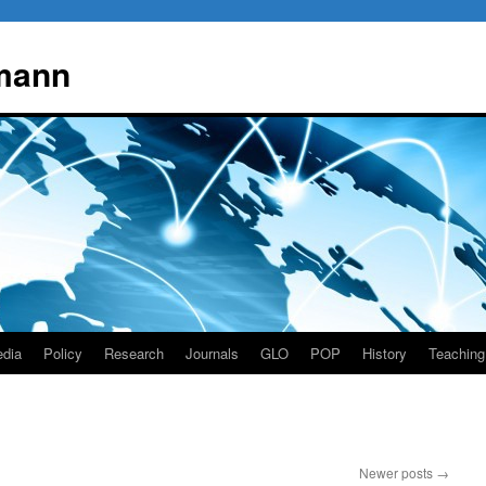
mann
dia
Policy
Research
Journals
GLO
POP
History
Teaching
Newer posts
→