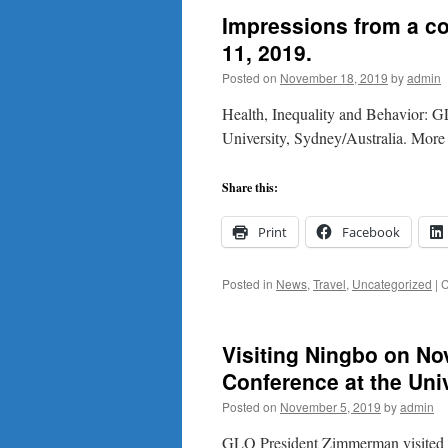
Impressions from a c
11, 2019.
Posted on
November 18, 2019
by
admin
Health, Inequality and Behavior:
University, Sydney/Australia. Mor
Share this:
Print
Facebook
Posted in
News
,
Travel
,
Uncategorized
|
C
Visiting Ningbo on No
Conference at the Uni
Posted on
November 5, 2019
by
admin
GLO President Zimmerman visited t