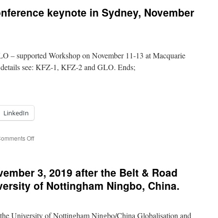
Renmin
onference keynote in Sydney, November
University
Labor
Economics
Conference
in
 GLO – supported Workshop on November 11-13 at Macquarie
Beijing:
December
e details see: KFZ-1, KFZ-2 and GLO. Ends;
7-
8,
2019.
LinkedIn
on
omments Off
Impressions
from
a
vember 3, 2019 after the Belt & Road
conference
keynote
versity of Nottingham Ningbo, China.
in
Sydney,
November
he University of Nottingham Ningbo/China Globalisation and
11,