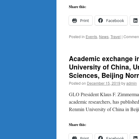
Share this:
Print
Facebook
Posted in
Events
,
News
,
Travel
|
Comment
Academic exchange in 
University of China, 
Sciences, Beijing Norm
Posted on
December 15, 2019
by
admin
GLO President Klaus F. Zimmermann 
academic researchers, has published
Renmin University of China in Beij
Share this:
Print
Facebook