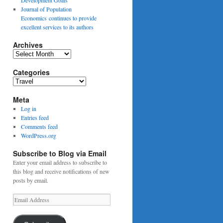
Journal of Population
Economics continues to provide
excellent services to its authors
Archives
Archives
Categories
Categories
Meta
Log in
Entries feed
Comments feed
WordPress.org
Subscribe to Blog via Email
Enter your email address to subscribe to
this blog and receive notifications of new
posts by email.
Email
Address