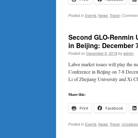
Posted in
Events
,
News
,
Travel
|
Comment
Second GLO-Renmin U
in Beijing: December 7
Posted on
December 6, 2019
by
admin
Labor market issues will play the 
Conference in Beijing on 7-8 Dece
Li of Zhejiang University and Xi
Share this:
Print
Facebook
Posted in
Events
,
News
,
Travel
,
Uncatego