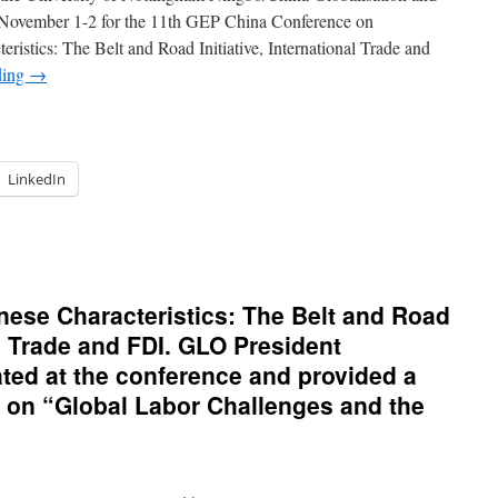
2019.
November 1-2 for the 11th GEP China Conference on
ristics: The Belt and Road Initiative, International Trade and
ding
→
LinkedIn
iting
ngbo
inese Characteristics: The Belt and Road
vember
nal Trade and FDI. GLO President
19
ed at the conference and provided a
er
e on “Global Labor Challenges and the
t
ad
nference