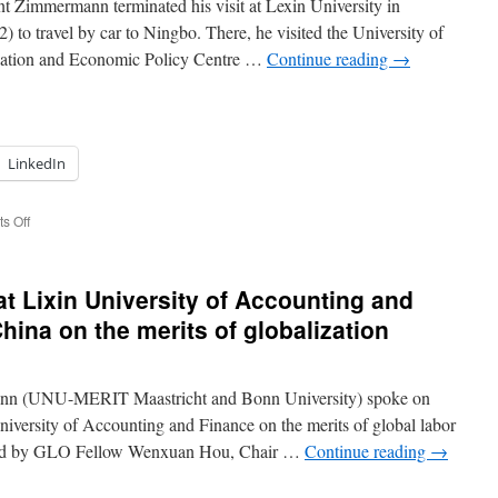
 Zimmermann terminated his visit at Lexin University in
 to travel by car to Ningbo. There, he visited the University of
versity
ation and Economic Policy Centre …
Continue reading
→
ttingham
ngbo,
ina.
LinkedIn
on
s Off
Globalization
with
Chinese
t Lixin University of Accounting and
Characteristics:
The
hina on the merits of globalization
Belt
and
Road
nn (UNU-MERIT Maastricht and Bonn University) spoke on
Initiative,
International
iversity of Accounting and Finance on the merits of global labor
Trade
red by GLO Fellow Wenxuan Hou, Chair …
Continue reading
→
and
FDI.