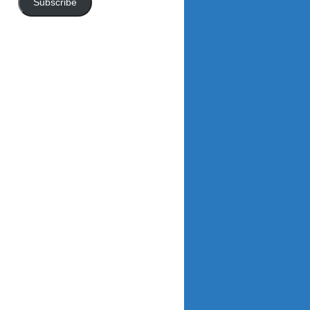
Subscribe