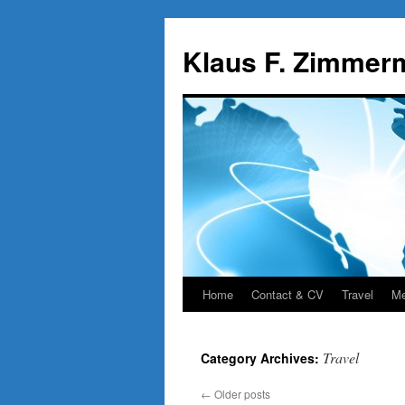
Skip
to
Klaus F. Zimmer
content
Home
Contact & CV
Travel
Me
Travel
Category Archives:
←
Older posts