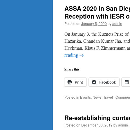
ASSA 2020 in San Dieg
Reception with IESR o
Posted on
January 5, 2020
by
admin
On January 3, the Kuznets Prize of
Hazarika, Chandan Kumar Jha, and S
Heckman, Klaus F. Zimmermann a
reading
→
Share this:
Print
Facebook
Posted in
Events
,
News
,
Travel
|
Comment
Re-establishing contac
Posted on
December 30, 2019
by
admin