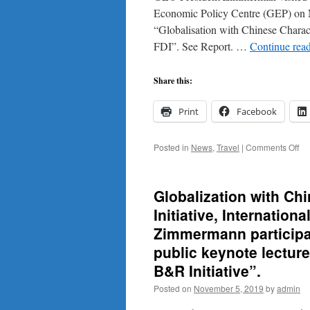
Economic Policy Centre (GEP) on 
“Globalisation with Chinese Characte
FDI”. See Report. …
Continue rea
Share this:
Print
Facebook
on
Posted in
News
,
Travel
|
Comments Off
Vis
Ni
on
Globalization with Ch
No
3,
Initiative, Internatio
20
Zimmermann participat
aft
the
public keynote lectur
Bel
B&R Initiative”.
&
Ro
Posted on
November 5, 2019
by
admin
Co
at