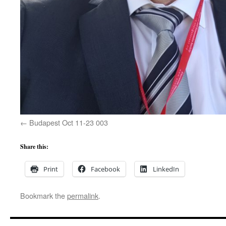
Budapest Oct 11-23 003
Share this:
Print
Facebook
LinkedIn
Bookmark the
permalink
.