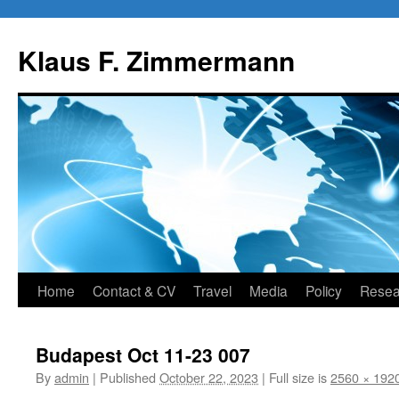
Skip
to
Klaus F. Zimmermann
content
Home
Contact & CV
Travel
Media
Policy
Resea
Budapest Oct 11-23 007
By
admin
|
Published
October 22, 2023
|
Full size is
2560 × 192