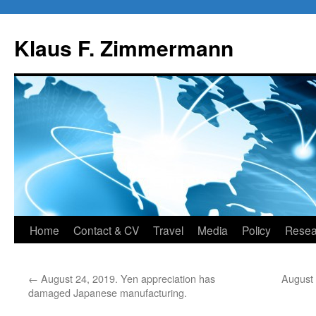
Skip
to
Klaus F. Zimmermann
content
Home
Contact & CV
Travel
Media
Policy
Resea
←
August 24, 2019. Yen appreciation has
August
damaged Japanese manufacturing.