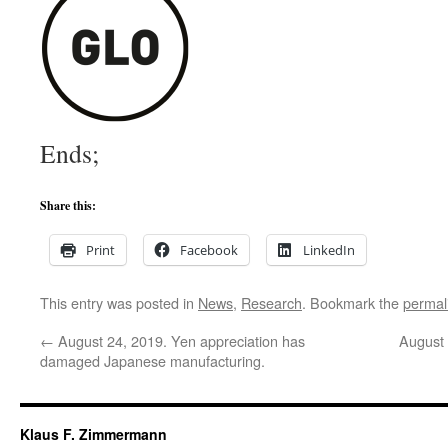
Ends;
Share this:
Print
Facebook
LinkedIn
This entry was posted in
News
,
Research
. Bookmark the
permal
←
August 24, 2019. Yen appreciation has
August
damaged Japanese manufacturing.
Klaus F. Zimmermann