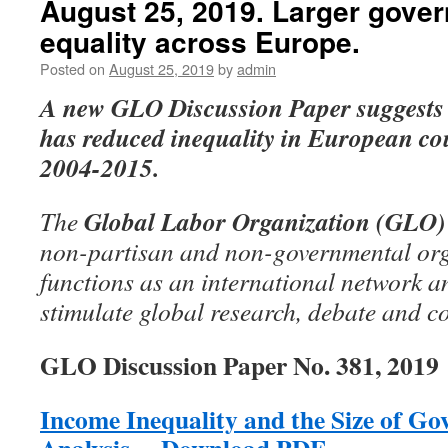
August 25, 2019. Larger gover
equality across Europe.
Posted on
August 25, 2019
by
admin
A new GLO Discussion Paper
suggests
has reduced inequality in European cou
2004-2015.
Global Labor Organization (GLO)
The
non-partisan and non-governmental org
functions as an international network an
stimulate global research, debate and c
GLO Discussion Paper No. 381, 2019
Income Inequality and the Size of G