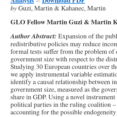
Analysis
Download PDF
–
by
Guzi, Martin & Kahanec, Martin
GLO Fellow Martin Guzi & Martin 
Author Abstract:
Expansion of the publ
redistributive policies may reduce incom
formal tests suffer from the problem of
government size with respect to the dist
Studying 30 European countries over t
we apply instrumental variable estimati
identify a causal relationship between 
government size, measured as the gove
share in GDP. Using a novel instrument
political parties in the ruling coalition –
accounting for the possible endogeneity