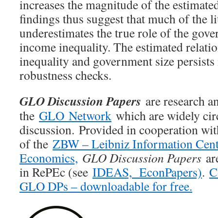
increases the magnitude of the estimated
findings thus suggest that much of the li
underestimates the true role of the gove
income inequality. The estimated relat
inequality and government size persists i
robustness checks.
GLO Discussion Papers
are research an
the
GLO Network
which are widely cir
discussion. Provided in cooperation wi
of the
ZBW – Leibniz Information Cent
Economics,
GLO Discussion Papers
are
in RePEc (see
IDEAS,
EconPapers)
.
C
GLO DPs – downloadable for free.