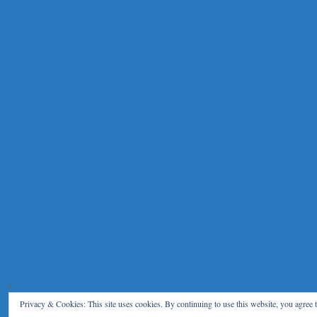
Privacy & Cookies: This site uses cookies. By continuing to use this website, you agree t