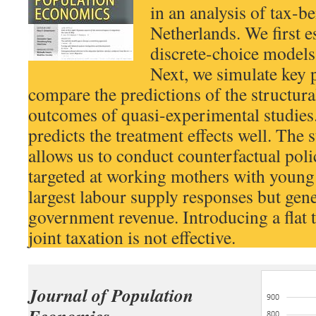
in an analysis of tax-be
Netherlands. We first e
discrete-choice models
Next, we simulate key 
compare the predictions of the structur
outcomes of quasi-experimental studies
predicts the treatment effects well. The 
allows us to conduct counterfactual polic
targeted at working mothers with young 
largest labour supply responses but gener
government revenue. Introducing a flat 
joint taxation is not effective.
Journal of Population