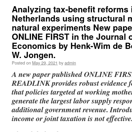
Analyzing tax-benefit reforms 
Netherlands using structural
natural experiments New pape
ONLINE FIRST in the Journal o
Economics by Henk-Wim de Bo
W. Jongen.
Posted on
May 29, 2021
by
admin
A new paper published ONLINE FIRST
READLINK provides robust evidence fo
that policies targeted at working mothe
generate the largest labor supply respon
additional government revenue. Introduc
income or joint taxation is not effective