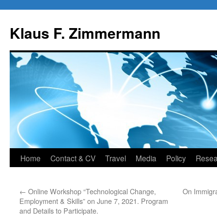
Skip
to
Klaus F. Zimmermann
content
Home
Contact & CV
Travel
Media
Policy
Resea
←
Online Workshop “Technological Change,
On Immigra
Employment & Skills” on June 7, 2021. Program
and Details to Participate.