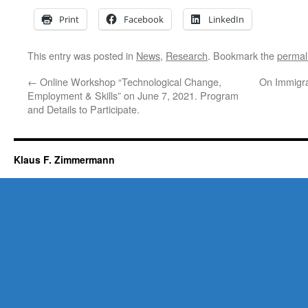
Print
Facebook
LinkedIn
This entry was posted in
News
,
Research
. Bookmark the
permal
←
Online Workshop “Technological Change,
On Immigra
Employment & Skills” on June 7, 2021. Program
and Details to Participate.
Klaus F. Zimmermann