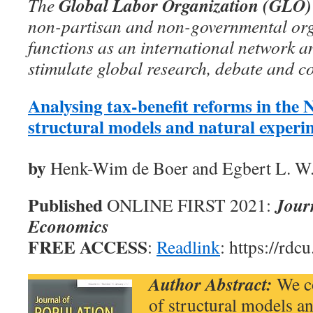
Global Labor Organization (GLO)
The
non-partisan and non-governmental org
functions as an international network an
stimulate global research, debate and c
Analysing tax-benefit reforms in the 
structural models and natural experi
by
Henk-Wim de Boer and Egbert L. W
Published
Jour
ONLINE FIRST 2021:
Economics
FREE ACCESS
:
Readlink
: https://rdc
Author Abstract:
We co
of structural models a