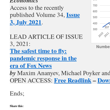
Economics
Access to the recently
Issue
published Volume 34,
3, July 2021
.
LEAD ARTICLE OF ISSUE
3, 2021:
Number
The safest time to fly:
pandemic response in the
era of Fox News
by
Maxim Ananyev, Michael Poyker and
Free Readlink
–
Dow
OPEN ACCESS:
Ends;
Share this: