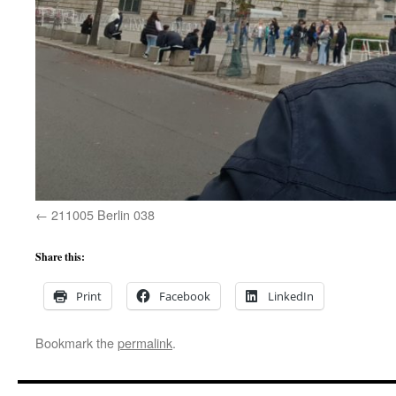
211005 Berlin 038
Share this:
Print
Facebook
LinkedIn
Bookmark the
permalink
.