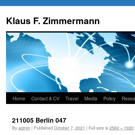
Skip
to
Klaus F. Zimmermann
content
Home
Contact & CV
Travel
Media
Policy
Resea
211005 Berlin 047
By
admin
|
Published
October 7, 2021
|
Full size is
2560 × 1920