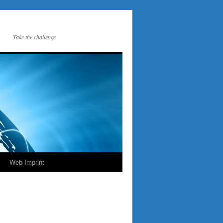
Take the challenge
Web Imprint