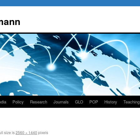
mann
dia
Policy
Research
Journals
GLO
POP
History
Teaching
ll size is
2560 × 1440
pixels