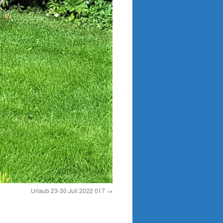
Urlaub 23-30 Juli 2022 017