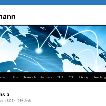
mann
dia
Policy
Research
Journals
GLO
POP
History
Teaching
hs a
ize is
1202 × 1089
pixels