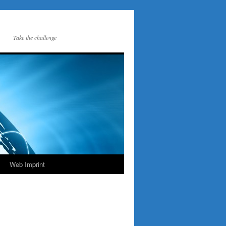
Take the challenge
Web Imprint