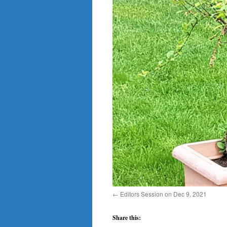
Editors Session on Dec 9, 2021
Share this: