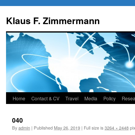
Skip
to
Klaus F. Zimmermann
content
Home
Contact & CV
Travel
Media
Policy
Resea
040
By
admin
|
Published
May 26, 2019
|
Full size is
3264 × 2448
pix