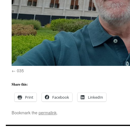
035
Share this:
Print
Facebook
LinkedIn
Bookmark the
permalink
.