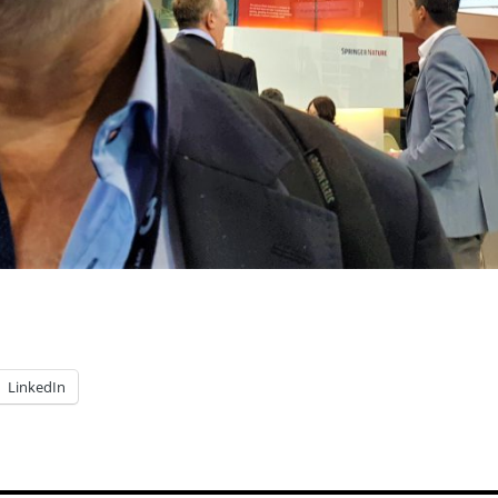
LinkedIn