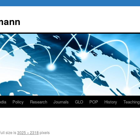
mann
dia
Policy
Research
Journals
GLO
POP
History
Teaching
ull size is
3025 × 2318
pixels