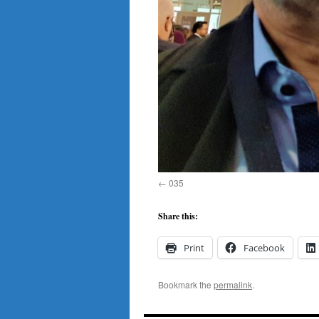
035
Share this:
Print
Facebook
Bookmark the
permalink
.