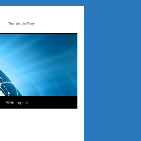
Take the challenge
Web Imprint