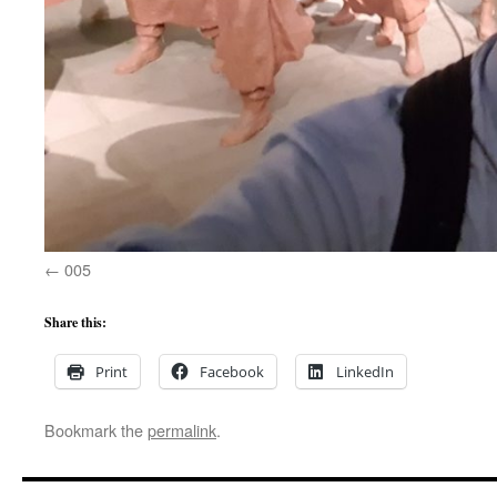
005
Share this:
Print
Facebook
LinkedIn
Bookmark the
permalink
.