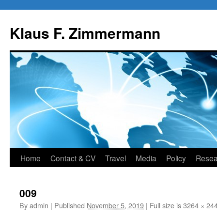
Skip
to
Klaus F. Zimmermann
content
Home
Contact & CV
Travel
Media
Policy
Resea
009
By
admin
|
Published
November 5, 2019
|
Full size is
3264 × 24