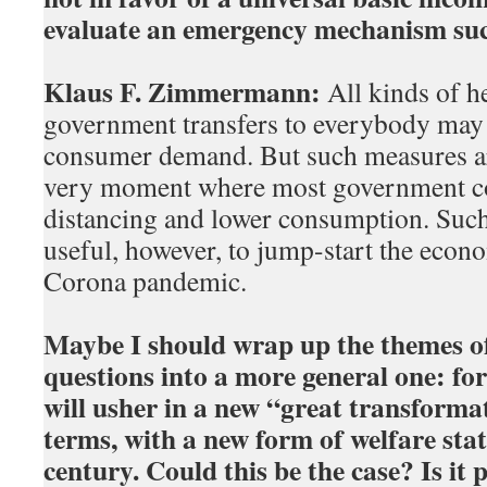
evaluate an emergency mechanism suc
Klaus F. Zimmermann:
All kinds of h
government transfers to everybody may h
consumer demand. But such measures are
very moment where most government c
distancing and lower consumption. Suc
useful, however, to jump-start the econo
Corona pandemic.
Maybe I should wrap up the themes of
questions into a more general one: fo
will usher in a new “great transforma
terms, with a new form of welfare stat
century. Could this be the case? Is it p