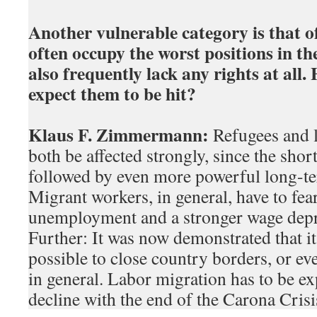
Another vulnerable category is that o
often occupy the worst positions in t
also frequently lack any rights at all
expect them to be hit?
Klaus F. Zimmermann:
Refugees and l
both be affected strongly, since the short
followed by even more powerful long-t
Migrant workers, in general, have to fear
unemployment and a stronger wage depre
Further: It was now demonstrated that it 
possible to close country borders, or e
in general. Labor migration has to be ex
decline with the end of the Carona Crisi