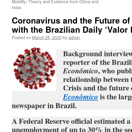
Mobility: Theory and Evidence from China and
India
Coronavirus and the Future of
with the Brazilian Daily ‘Valo
Posted on
March 28, 2020
by
admin
Background interview
reporter of the Brazil
, who publ
Econômico
relationship between
Crisis and the future 
is the larg
Econômico
newspaper in Brazil.
A Federal Reserve official estimated a 
unemployment of up to 30% in the sec