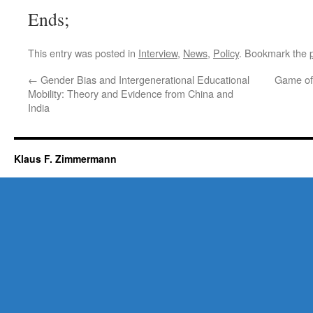
Ends;
This entry was posted in
Interview
,
News
,
Policy
. Bookmark the
←
Gender Bias and Intergenerational Educational
Game of 
Mobility: Theory and Evidence from China and
India
Klaus F. Zimmermann