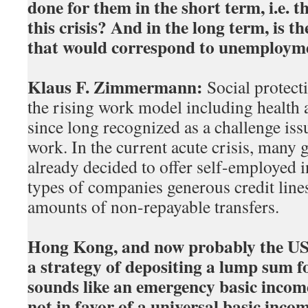
done for them in the short term, i.e. 
this crisis? And in the long term, is t
that would correspond to unemploym
Klaus F. Zimmermann:
Social protecti
the rising work model including health
since long recognized as a challenge issu
work. In the current acute crisis, many
already decided to offer self-employed i
types of companies generous credit lines
amounts of non-repayable transfers.
Hong Kong, and now probably the US 
a strategy of depositing a lump sum f
sounds like an emergency basic income
not in favor of a universal basic inco