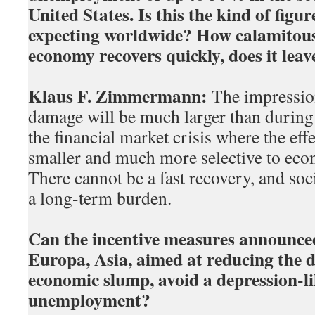
United States. Is this the kind of figu
expecting worldwide? How calamitous i
economy recovers quickly, does it lea
Klaus F. Zimmermann:
The impression
damage will be much larger than during
the financial market crisis where the eff
smaller and much more selective to econ
There cannot be a fast recovery, and soc
a long-term burden.
Can the incentive measures announced
Europa, Asia, aimed at reducing the 
economic slump, avoid a depression-li
unemployment?