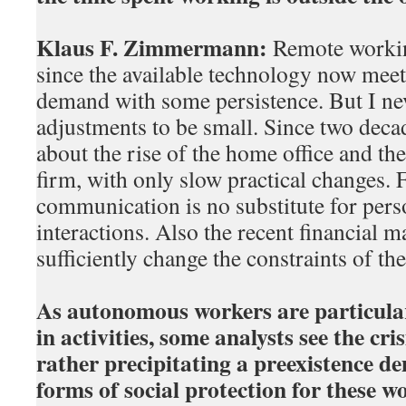
Klaus F. Zimmermann:
Remote workin
since the available technology now meet
demand with some persistence. But I nev
adjustments to be small. Since two deca
about the rise of the home office and the
firm, with only slow practical changes. F
communication is no substitute for pers
interactions. Also the recent financial ma
sufficiently change the constraints of th
As autonomous workers are particular
in activities, some analysts see the cr
rather precipitating a preexistence 
forms of social protection for these 