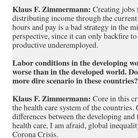
Klaus F. Zimmermann:
Creating jobs f
distributing income through the current
hours and pay is a bad strategy in the m
perspective, since it can only backfire t
productive underemployed.
Labor conditions in the developing w
worse than in the developed world. Do
more dire scenario in these countries?
Klaus F. Zimmermann:
Core in this cri
the health care system of the countries. 
differences between the developing and 
health care, I am afraid, global inequalit
Corona Crisis.