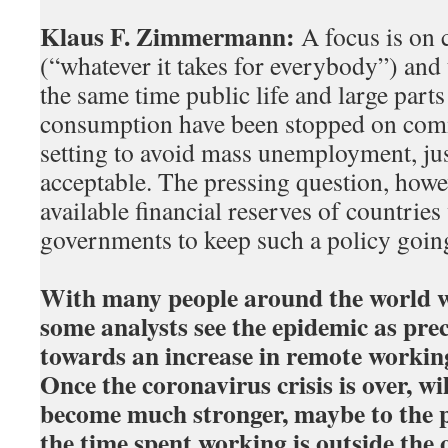
Klaus F. Zimmermann:
A focus is on
(“whatever it takes for everybody”) and t
the same time public life and large part
consumption have been stopped on comm
setting to avoid mass unemployment, jus
acceptable. The pressing question, howe
available financial reserves of countries
governments to keep such a policy goin
With many people around the world 
some analysts see the epidemic as prec
towards an increase in remote working.
Once the coronavirus crisis is over, wi
become much stronger, maybe to the p
the time spent working is outside the o