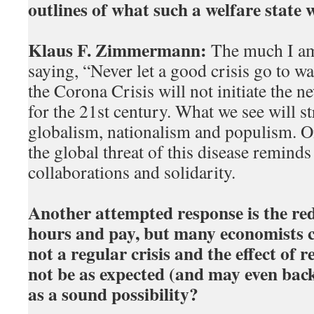
outlines of what such a welfare state 
Klaus F. Zimmermann:
The much I am 
saying, “Never let a good crisis go to wa
the Corona Crisis will not initiate the n
for the 21st century. What we see will s
globalism, nationalism and populism. O
the global threat of this disease reminds 
collaborations and solidarity.
Another attempted response is the re
hours and pay, but many economists co
not a regular crisis and the effect of
not be as expected (and may even backf
as a sound possibility?